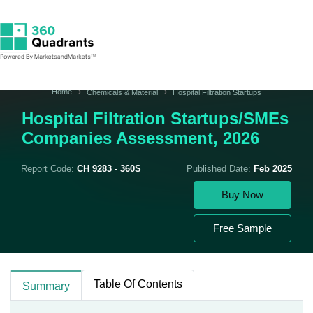
Home
Chemicals & Material
Hospital Filtration Startups
Hospital Filtration Startups/SMEs
Companies Assessment, 2026
Report Code:
CH 9283 - 360S
Published Date:
Feb 2025
Buy Now
Free Sample
Table Of Contents
Summary