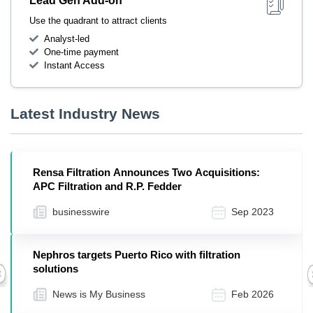
Lead Gen Add-on
Use the quadrant to attract clients
Analyst-led
One-time payment
Instant Access
Latest Industry News
Rensa Filtration Announces Two Acquisitions:
APC Filtration and R.P. Fedder
businesswire
Sep 2023
Nephros targets Puerto Rico with filtration
solutions
Previous
News is My Business
Feb 2026