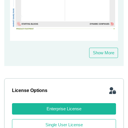
Show More
License Options
Enterprise License
Single User License