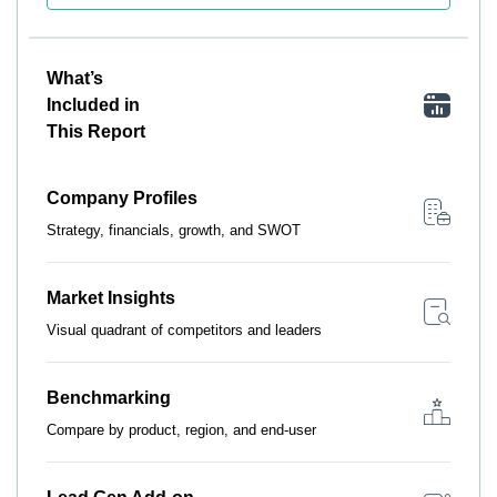
What’s
Included in
This Report
Company Profiles
Strategy, financials, growth, and SWOT
Market Insights
Visual quadrant of competitors and leaders
Benchmarking
Compare by product, region, and end-user