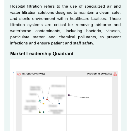
Hospital filtration refers to the use of specialized air and
water filtration solutions designed to maintain a clean, safe,
and sterile environment within healthcare facilities. These
filtration systems are critical for removing airborne and
waterborne contaminants, including bacteria, viruses,
particulate matter, and chemical pollutants, to prevent
infections and ensure patient and staff safety.
Market Leadership Quadrant