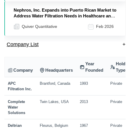
Nephros, Inc. Expands into Puerto Rican Market to
Address Water Filtration Needs in Healthcare and
Hospitality Sectors
Quiver Quantitative
Feb 2026
Company List
+
Year
Holdin
Company
Headquarters
Founded
Type
APC
Brantford, Canada
1993
Private
Filtration Inc.
Complete
Twin Lakes, USA
2013
Private
Water
Solutions
Deltrian
Fleurus, Belgium
1967
Private