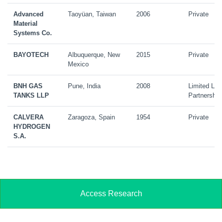
Advanced
Taoyüan, Taiwan
2006
Private
Material
Systems Co.
BAYOTECH
Albuquerque, New
2015
Private
Mexico
BNH GAS
Pune, India
2008
Limited Liab
TANKS LLP
Partnership
CALVERA
Zaragoza, Spain
1954
Private
HYDROGEN
S.A.
Access Research