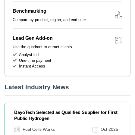
Benchmarking
Compare by product, region, and end-user
Lead Gen Add-on
Use the quadrant to attract clients
Analyst-led
One-time payment
Instant Access
Latest Industry News
BayoTech Selected as Qualified Supplier for First
Public Hydrogen
Fuel Cells Works
Oct 2025