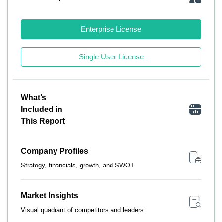
Enterprise License
Single User License
What’s
Included in
This Report
Company Profiles
Strategy, financials, growth, and SWOT
Market Insights
Visual quadrant of competitors and leaders