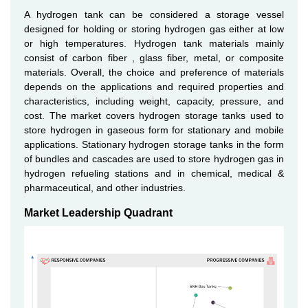
A hydrogen tank can be considered a storage vessel
designed for holding or storing hydrogen gas either at low
or high temperatures. Hydrogen tank materials mainly
consist of carbon fiber , glass fiber, metal, or composite
materials. Overall, the choice and preference of materials
depends on the applications and required properties and
characteristics, including weight, capacity, pressure, and
cost. The market covers hydrogen storage tanks used to
store hydrogen in gaseous form for stationary and mobile
applications. Stationary hydrogen storage tanks in the form
of bundles and cascades are used to store hydrogen gas in
hydrogen refueling stations and in chemical, medical &
pharmaceutical, and other industries.
Market Leadership Quadrant