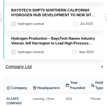
BAYOTECH SHIFTS NORTHERN CALIFORNIA
HYDROGEN HUB DEVELOPMENT TO NEW SITE
Previous
TO ACCELERATE IMPACT
hydrogen-central
Jul 2025
Hydrogen Production – BayoTech Names Industry
Veteran Jeff Harrington to Lead High-Pressure
Equipment Business
hydrogen-central
Sep 2024
Company List
+
Year
Holdin
Company
Headquarters
Founded
Type
ALSAFE
Liaoning, China
2011
Private
COMPANY