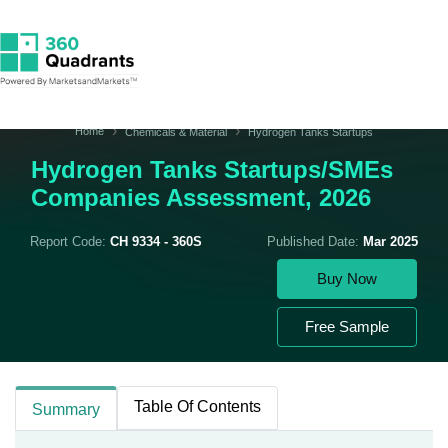
Home
Chemicals & Material
Hydrogen Tanks Startups
Hydrogen Tanks Startups/SMEs
Companies Assessment, 2026
Report Code:
CH 9334 - 360S
Published Date:
Mar 2025
Buy Now
Free Sample
Table Of Contents
Summary