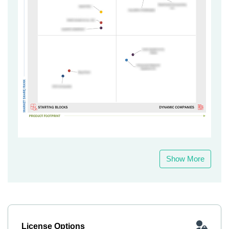
Show More
License Options