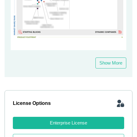
Show More
License Options
Enterprise License