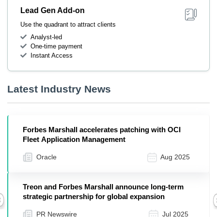
Lead Gen Add-on
Use the quadrant to attract clients
Analyst-led
One-time payment
Instant Access
Latest Industry News
Forbes Marshall accelerates patching with OCI
Fleet Application Management
Oracle
Aug 2025
Treon and Forbes Marshall announce long-term
strategic partnership for global expansion
Previous
PR Newswire
Jul 2025