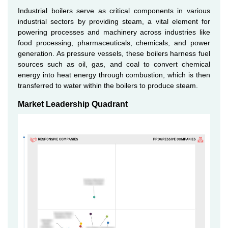
Industrial boilers serve as critical components in various
industrial sectors by providing steam, a vital element for
powering processes and machinery across industries like
food processing, pharmaceuticals, chemicals, and power
generation. As pressure vessels, these boilers harness fuel
sources such as oil, gas, and coal to convert chemical
energy into heat energy through combustion, which is then
transferred to water within the boilers to produce steam.
Market Leadership Quadrant