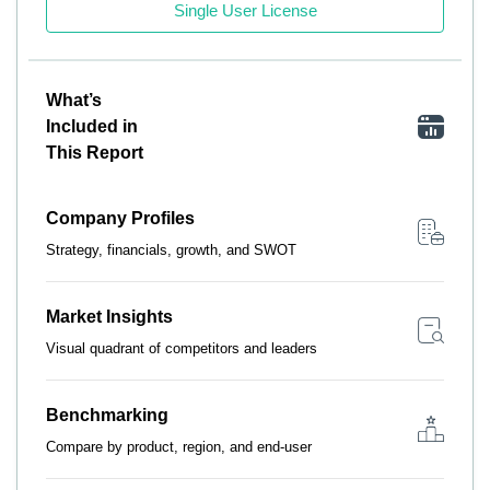
Single User License
What’s
Included in
This Report
Company Profiles
Strategy, financials, growth, and SWOT
Market Insights
Visual quadrant of competitors and leaders
Benchmarking
Compare by product, region, and end-user