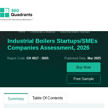
Home
Chemicals & Material
Industrial Boilers Startups
Industrial Boilers Startups/SMEs
Companies Assessment, 2026
Report Code:
CH 4817 - 360S
Published Date:
Mar 2025
Buy Now
Free Sample
Table Of Contents
Summary