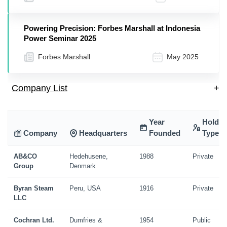
Powering Precision: Forbes Marshall at Indonesia
Power Seminar 2025
Forbes Marshall
May 2025
Company List
+
Year
Holdin
Company
Headquarters
Founded
Type
AB&CO
Hedehusene,
1988
Private
Group
Denmark
Byran Steam
Peru, USA
1916
Private
LLC
Cochran Ltd.
Dumfries &
1954
Public