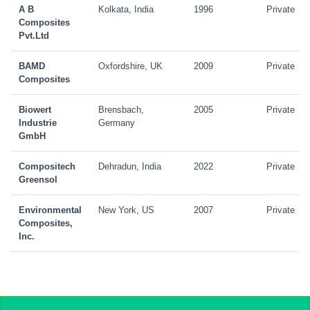
A B
Kolkata, India
1996
Private
Composites
Pvt.Ltd
BAMD
Oxfordshire, UK
2009
Private
Composites
Biowert
Brensbach,
2005
Private
Industrie
Germany
GmbH
Compositech
Dehradun, India
2022
Private
Greensol
Environmental
New York, US
2007
Private
Composites,
Inc.