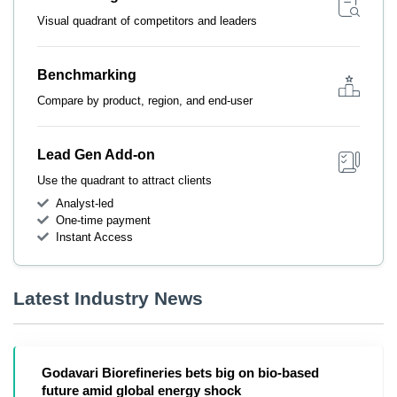
Visual quadrant of competitors and leaders
Benchmarking
Compare by product, region, and end-user
Lead Gen Add-on
Use the quadrant to attract clients
Analyst-led
One-time payment
Instant Access
Latest Industry News
Godavari Biorefineries bets big on bio-based
future amid global energy shock