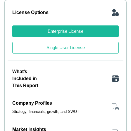
License Options
Enterprise License
Single User License
What’s
Included in
This Report
Company Profiles
Strategy, financials, growth, and SWOT
Market Insights