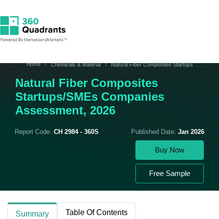
Home
Chemicals & Material
Natural Fiber Composites Startups
Natural Fiber Composites
Startups/SMEs Companies
Assessment, 2026
Report Code:
CH 2984 - 360S
Published Date:
Jan 2026
Buy Now
Free Sample
Table Of Contents
Summary