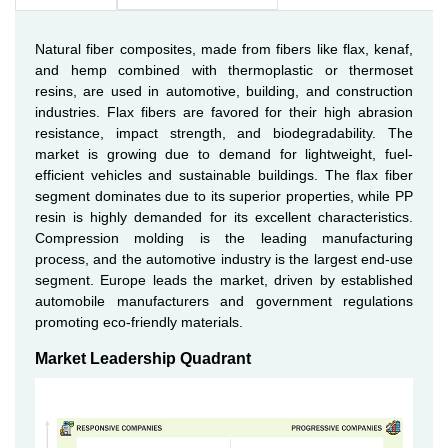
Natural fiber composites, made from fibers like flax, kenaf,
and hemp combined with thermoplastic or thermoset
resins, are used in automotive, building, and construction
industries. Flax fibers are favored for their high abrasion
resistance, impact strength, and biodegradability. The
market is growing due to demand for lightweight, fuel-
efficient vehicles and sustainable buildings. The flax fiber
segment dominates due to its superior properties, while PP
resin is highly demanded for its excellent characteristics.
Compression molding is the leading manufacturing
process, and the automotive industry is the largest end-use
segment. Europe leads the market, driven by established
automobile manufacturers and government regulations
promoting eco-friendly materials.
Market Leadership Quadrant