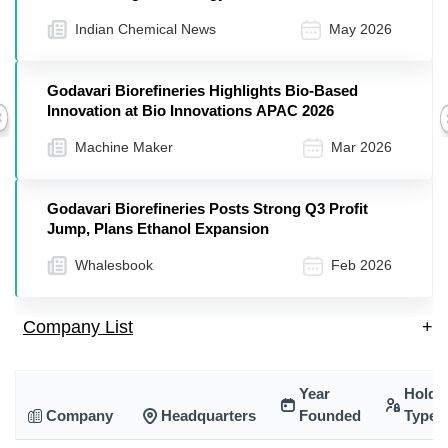
Indian Chemical News
May 2026
Godavari Biorefineries Highlights Bio-Based
Innovation at Bio Innovations APAC 2026
Previous
Machine Maker
Mar 2026
Godavari Biorefineries Posts Strong Q3 Profit
Jump, Plans Ethanol Expansion
Whalesbook
Feb 2026
Company List
+
Year
Holdi
Company
Headquarters
Founded
Type