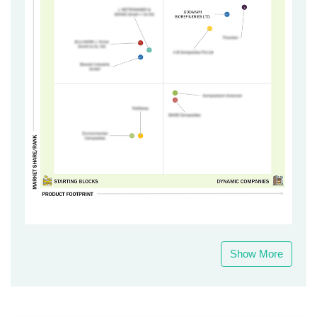
Show More