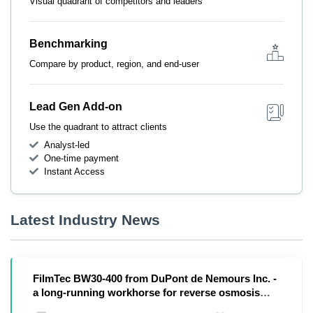
Visual quadrant of competitors and leaders
Benchmarking
Compare by product, region, and end-user
Lead Gen Add-on
Use the quadrant to attract clients
Analyst-led
One-time payment
Instant Access
Latest Industry News
FilmTec BW30-400 from DuPont de Nemours Inc. -
a long-running workhorse for reverse osmosis
plants