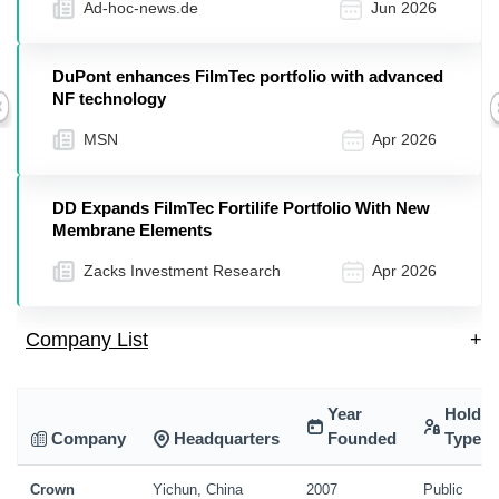
Ad-hoc-news.de
Jun 2026
DuPont enhances FilmTec portfolio with advanced
NF technology
Previous
MSN
Apr 2026
DD Expands FilmTec Fortilife Portfolio With New
Membrane Elements
Zacks Investment Research
Apr 2026
Company List
+
Year
Holdin
Company
Headquarters
Founded
Type
Crown
Yichun, China
2007
Public