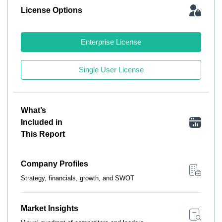
License Options
Enterprise License
Single User License
What’s
Included in
This Report
Company Profiles
Strategy, financials, growth, and SWOT
Market Insights