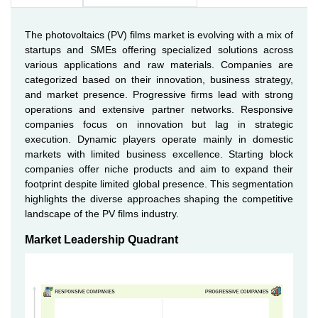
The photovoltaics (PV) films market is evolving with a mix of
startups and SMEs offering specialized solutions across
various applications and raw materials. Companies are
categorized based on their innovation, business strategy,
and market presence. Progressive firms lead with strong
operations and extensive partner networks. Responsive
companies focus on innovation but lag in strategic
execution. Dynamic players operate mainly in domestic
markets with limited business excellence. Starting block
companies offer niche products and aim to expand their
footprint despite limited global presence. This segmentation
highlights the diverse approaches shaping the competitive
landscape of the PV films industry.
Market Leadership Quadrant