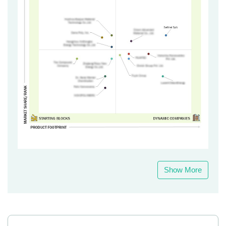
Show More