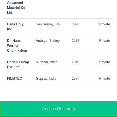
Advanced
Material Co.,
Ltd.
Dana Poly,
New Jersey, US
1990
Private
Inc
Dr. Hans
Antalya, Turkey
2022
Private
Werner
Chemikalien
Enrich Encap
Mumbai, India
2019
Private
Pvt. Ltd
FILMTEC
Gujarat, India
1977
Private
Access Research