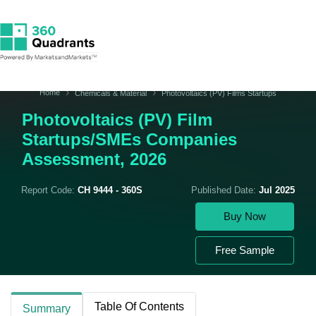
Home
Chemicals & Material
Photovoltaics (PV) Films Startups
Photovoltaics (PV) Film
Startups/SMEs Companies
Assessment, 2026
Report Code:
CH 9444 - 360S
Published Date:
Jul 2025
Buy Now
Free Sample
Table Of Contents
Summary