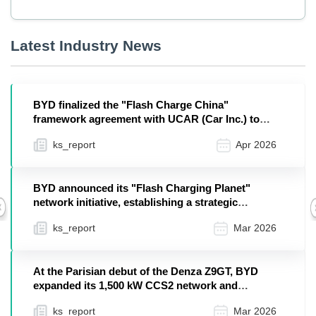
Latest Industry News
BYD finalized the "Flash Charge China"
framework agreement with UCAR (Car Inc.) to
deploy dedicated ...
ks_report
Apr 2026
BYD announced its "Flash Charging Planet"
network initiative, establishing a strategic
Previous
infrastructur...
ks_report
Mar 2026
At the Parisian debut of the Denza Z9GT, BYD
expanded its 1,500 kW CCS2 network and
showcased off-gr...
ks_report
Mar 2026