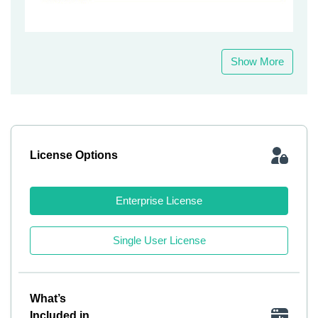
Show More
License Options
Enterprise License
Single User License
What’s
Included in