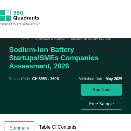
Home
Chemicals & Material
Sodium-ion Battery Startups
Sodium-ion Battery
Startups/SMEs Companies
Assessment, 2026
Report Code:
CH 8993 - 360S
Published Date:
May 2025
Buy Now
Free Sample
Table Of Contents
Summary