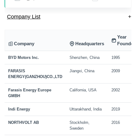
Company List
+
Year
Company
Headquarters
Founded
BYD Motors Inc.
Shenzhen, China
1995
FARASIS
Jiangxi, China
2009
ENERGY(GANZHOU)CO.,LTD
Farasis Energy Europe
California, USA
2002
GMBH
Indi Energy
Uttarakhand, India
2019
NORTHVOLT AB
Stockholm,
2016
Sweden