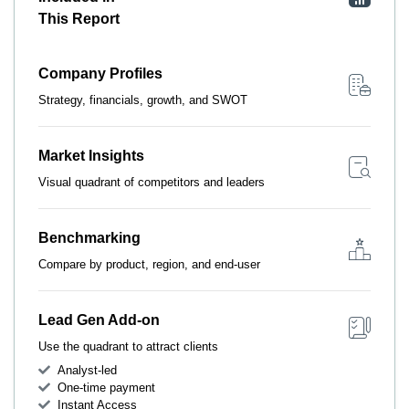
This Report
Company Profiles
Strategy, financials, growth, and SWOT
Market Insights
Visual quadrant of competitors and leaders
Benchmarking
Compare by product, region, and end-user
Lead Gen Add-on
Use the quadrant to attract clients
Analyst-led
One-time payment
Instant Access