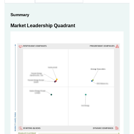
Summary
Market Leadership Quadrant