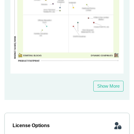
Show More
License Options