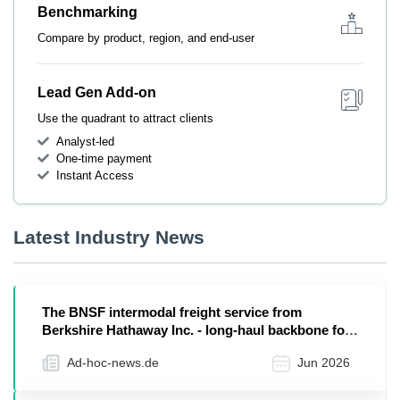
Benchmarking
Compare by product, region, and end-user
Lead Gen Add-on
Use the quadrant to attract clients
Analyst-led
One-time payment
Instant Access
Latest Industry News
The BNSF intermodal freight service from
Berkshire Hathaway Inc. - long-haul backbone for
US retail
Ad-hoc-news.de
Jun 2026