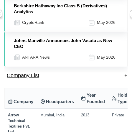
Berkshire Hathaway Inc Class B (Derivatives)
Analytics
Previous
CryptoRank
May 2026
Johns Manville Announces John Vasuta as New
CEO
ANTARA News
May 2026
Company List
+
Year
Holdin
Company
Headquarters
Founded
Type
Arrow
Mumbai, India
2013
Private
Technical
Textiles Pvt.
Ltd