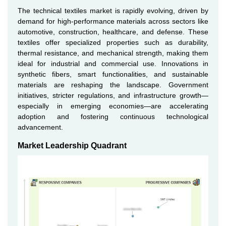
The technical textiles market is rapidly evolving, driven by
demand for high-performance materials across sectors like
automotive, construction, healthcare, and defense. These
textiles offer specialized properties such as durability,
thermal resistance, and mechanical strength, making them
ideal for industrial and commercial use. Innovations in
synthetic fibers, smart functionalities, and sustainable
materials are reshaping the landscape. Government
initiatives, stricter regulations, and infrastructure growth—
especially in emerging economies—are accelerating
adoption and fostering continuous technological
advancement.
Market Leadership Quadrant