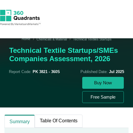
Home
Chemicals & Material
Technical Textiles Startups
Technical Textile Startups/SMEs
Companies Assessment, 2026
Report Code:
PK 3821 - 360S
Published Date:
Jul 2025
Buy Now
Free Sample
Table Of Contents
Summary