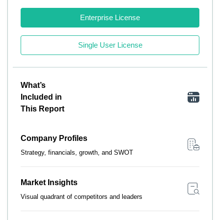
Enterprise License
Single User License
What’s
Included in
This Report
Company Profiles
Strategy, financials, growth, and SWOT
Market Insights
Visual quadrant of competitors and leaders