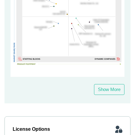
Show More
License Options