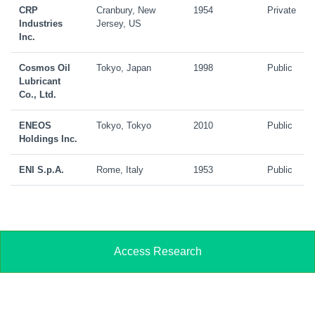
CRP
Cranbury, New
1954
Private
Industries
Jersey, US
Inc.
Cosmos Oil
Tokyo, Japan
1998
Public
Lubricant
Co., Ltd.
ENEOS
Tokyo, Tokyo
2010
Public
Holdings Inc.
ENI S.p.A.
Rome, Italy
1953
Public
Access Research