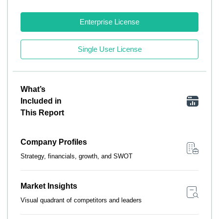
Enterprise License
Single User License
What’s
Included in
This Report
Company Profiles
Strategy, financials, growth, and SWOT
Market Insights
Visual quadrant of competitors and leaders