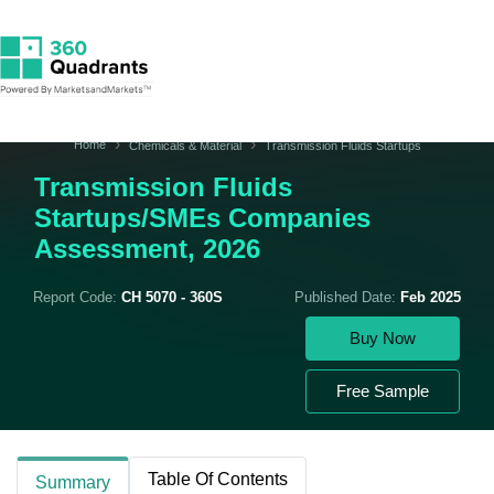
Home
Chemicals & Material
Transmission Fluids Startups
Transmission Fluids
Startups/SMEs Companies
Assessment, 2026
Report Code:
CH 5070 - 360S
Published Date:
Feb 2025
Buy Now
Free Sample
Table Of Contents
Summary