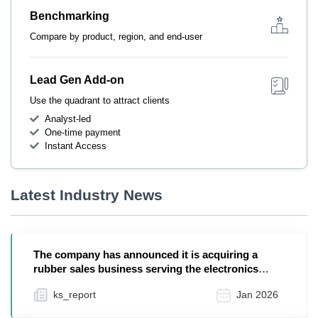
Benchmarking
Compare by product, region, and end-user
Lead Gen Add-on
Use the quadrant to attract clients
Analyst-led
One-time payment
Instant Access
Latest Industry News
The company has announced it is acquiring a
rubber sales business serving the electronics
industry f...
ks_report
Jan 2026