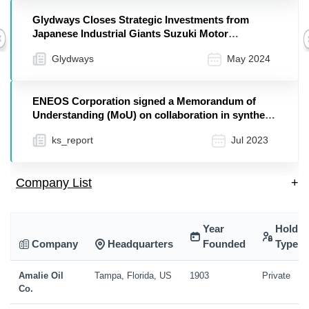
Glydways Closes Strategic Investments from
Japanese Industrial Giants Suzuki Motor
Previous
Corporation, ENEOS Holdings, and Mitsui
Glydways
May 2024
Chemicals
ENEOS Corporation signed a Memorandum of
Understanding (MoU) on collaboration in synthetic
fuels wit...
ks_report
Jul 2023
Company List
+
Year
Holdin
Company
Headquarters
Founded
Type
Amalie Oil
Tampa, Florida, US
1903
Private
Co.