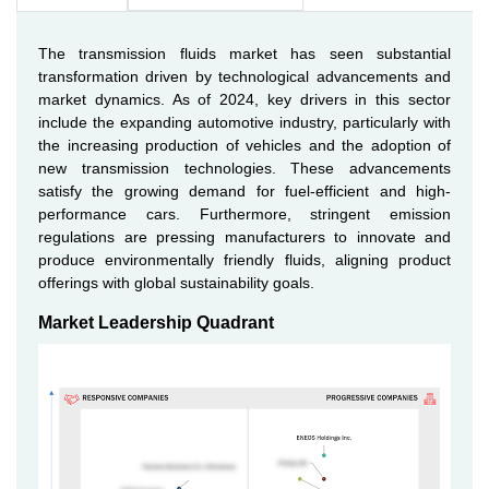
The transmission fluids market has seen substantial
transformation driven by technological advancements and
market dynamics. As of 2024, key drivers in this sector
include the expanding automotive industry, particularly with
the increasing production of vehicles and the adoption of
new transmission technologies. These advancements
satisfy the growing demand for fuel-efficient and high-
performance cars. Furthermore, stringent emission
regulations are pressing manufacturers to innovate and
produce environmentally friendly fluids, aligning product
offerings with global sustainability goals.
Market Leadership Quadrant