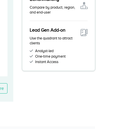
Compare by product, region,
and end-user
Lead Gen Add-on
Use the quadrant to attract
clients
Analyst-led
One-time payment
Instant Access
re