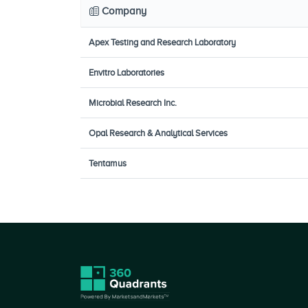
Company
Apex Testing and Research Laboratory
Envitro Laboratories
Microbial Research Inc.
Opal Research & Analytical Services
Tentamus