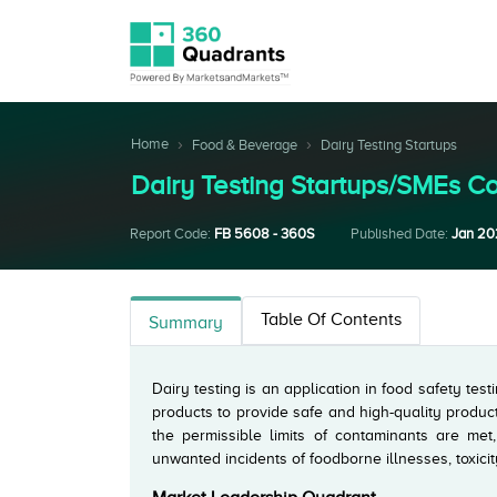
Home
Food & Beverage
Dairy Testing Startups
Dairy Testing Startups/SMEs 
Report Code:
FB 5608 - 360S
Published Date:
Jan 2
Table Of Contents
Summary
Dairy testing is an application in food safety test
products to provide safe and high-quality produc
the permissible limits of contaminants are met
unwanted incidents of foodborne illnesses, toxicit