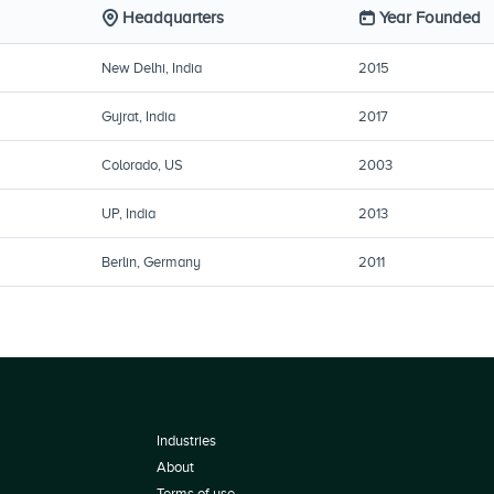
Headquarters
Year Founded
New Delhi, India
2015
Gujrat, India
2017
Colorado, US
2003
UP, India
2013
Berlin, Germany
2011
Industries
About
Terms of use