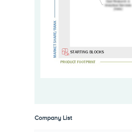
Company List