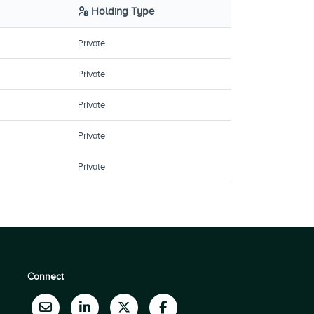
Holding Type
Private
Private
Private
Private
Private
Connect