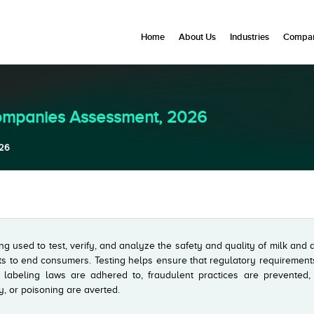
Home
About Us
Industries
Compan
Companies Assessment, 2026
026
ing used to test, verify, and analyze the safety and quality of milk and 
ts to end consumers. Testing helps ensure that regulatory requirement
, labeling laws are adhered to, fraudulent practices are prevented,
y, or poisoning are averted.