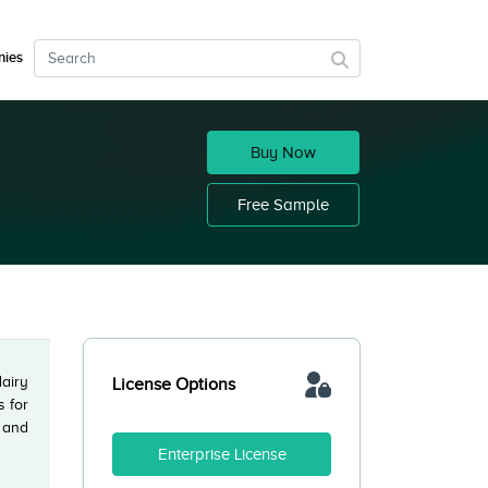
ies
Buy Now
Free Sample
dairy
License Options
s for
 and
Enterprise License