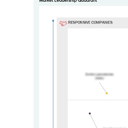
Market Leadership Quadrant