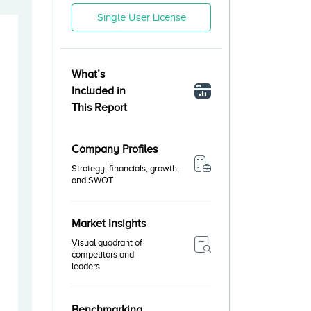
Single User License
What’s
Included in
This Report
Company Profiles
Strategy, financials, growth,
and SWOT
Market Insights
Visual quadrant of
competitors and
leaders
Benchmarking