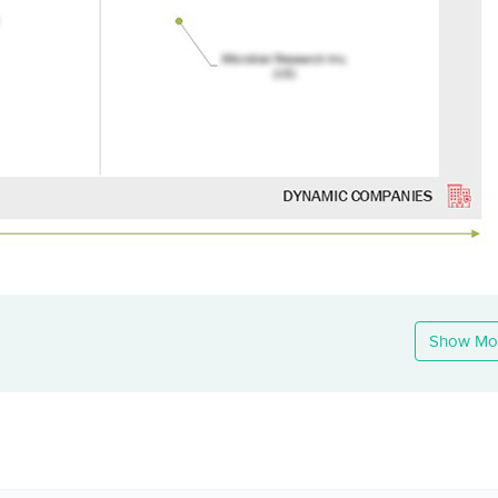
Show Mo