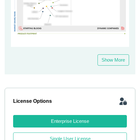
Show More
License Options
Enterprise License
Single User License