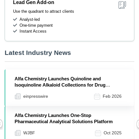
Lead Gen Add-on
Use the quadrant to attract clients
Analyst-led
One-time payment
Instant Access
Latest Industry News
Alfa Chemistry Launches Quinoline and
Isoquinoline Alkaloid Collections for Drug
Discovery
einpresswire
Feb 2026
Alfa Chemistry Launches One-Stop
Pharmaceutical Analytical Solutions Platform
Previous
WJBF
Oct 2025