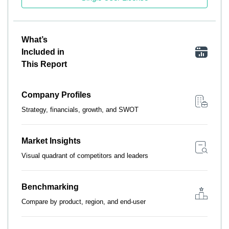
What’s
Included in
This Report
Company Profiles
Strategy, financials, growth, and SWOT
Market Insights
Visual quadrant of competitors and leaders
Benchmarking
Compare by product, region, and end-user