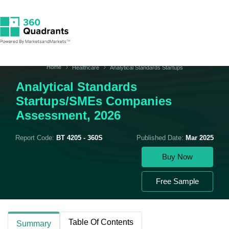
Home
Healthcare
Analytical Standards Startups
Analytical Standards
Startups/SMEs Companies
Assessment, 2026
Report Code:
BT 4205 - 360S
Published Date:
Mar 2025
Buy Now
Free Sample
Table Of Contents
Summary