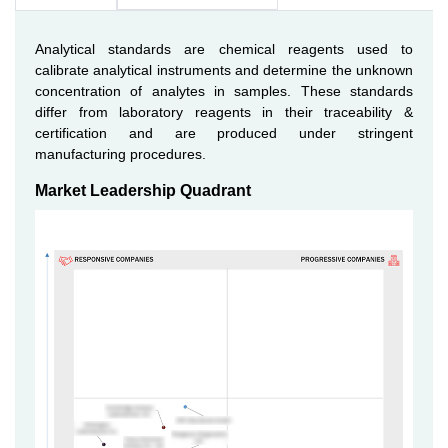
Analytical standards are chemical reagents used to
calibrate analytical instruments and determine the unknown
concentration of analytes in samples. These standards
differ from laboratory reagents in their traceability &
certification and are produced under stringent
manufacturing procedures.
Market Leadership Quadrant