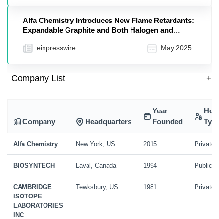
Alfa Chemistry Introduces New Flame Retardants:
Expandable Graphite and Both Halogen and
Phosphorus-Based Solutions
einpresswire
May 2025
Company List
+
Year
Hol
Company
Headquarters
Founded
Typ
Alfa Chemistry
New York, US
2015
Private
BIOSYNTECH
Laval, Canada
1994
Public
CAMBRIDGE
Tewksbury, US
1981
Private
ISOTOPE
LABORATORIES
INC