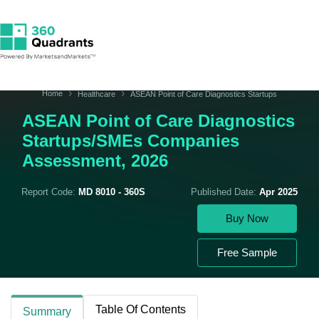
Home
Healthcare
ASEAN Point of Care Diagnostics Startups
ASEAN Point of Care Diagnostics
Startups/SMEs Companies
Assessment, 2026
Report Code:
MD 8010 - 360S
Published Date:
Apr 2025
Buy Now
Free Sample
Table Of Contents
Summary