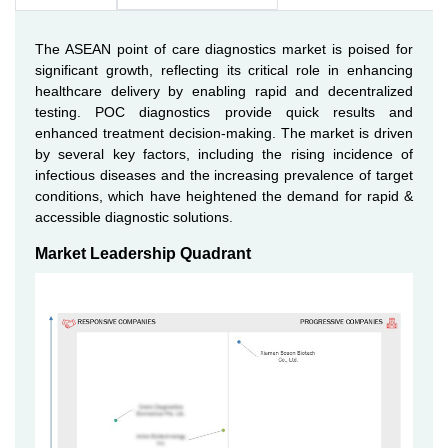
The ASEAN point of care diagnostics market is poised for
significant growth, reflecting its critical role in enhancing
healthcare delivery by enabling rapid and decentralized
testing. POC diagnostics provide quick results and
enhanced treatment decision-making. The market is driven
by several key factors, including the rising incidence of
infectious diseases and the increasing prevalence of target
conditions, which have heightened the demand for rapid &
accessible diagnostic solutions.
Market Leadership Quadrant