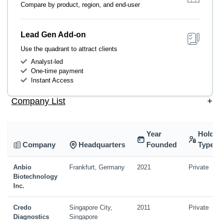
Compare by product, region, and end-user
Lead Gen Add-on
Use the quadrant to attract clients
Analyst-led
One-time payment
Instant Access
Company List
+
Year
Holdi
Company
Headquarters
Founded
Type
Anbio
Frankfurt, Germany
2021
Private
Biotechnology
Inc.
Credo
Singapore City,
2011
Private
Diagnostics
Singapore