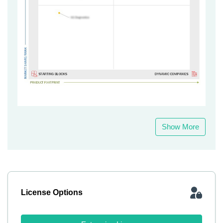
Show More
License Options