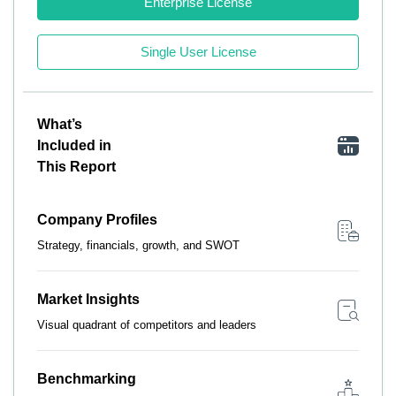
Enterprise License
Single User License
What’s
Included in
This Report
Company Profiles
Strategy, financials, growth, and SWOT
Market Insights
Visual quadrant of competitors and leaders
Benchmarking