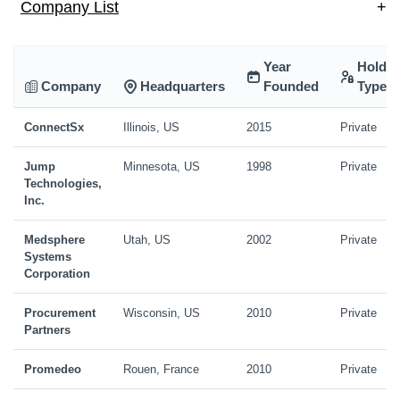
Company List
+
Year
Holdin
Company
Headquarters
Founded
Type
ConnectSx
Illinois, US
2015
Private
Jump
Minnesota, US
1998
Private
Technologies,
Inc.
Medsphere
Utah, US
2002
Private
Systems
Corporation
Procurement
Wisconsin, US
2010
Private
Partners
Promedeo
Rouen, France
2010
Private