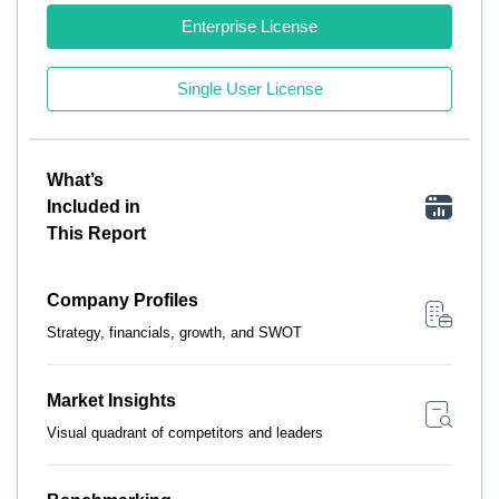
Enterprise License
Single User License
What’s
Included in
This Report
Company Profiles
Strategy, financials, growth, and SWOT
Market Insights
Visual quadrant of competitors and leaders