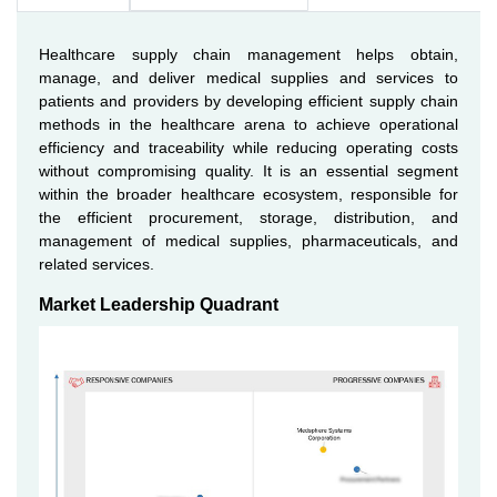
Healthcare supply chain management helps obtain,
manage, and deliver medical supplies and services to
patients and providers by developing efficient supply chain
methods in the healthcare arena to achieve operational
efficiency and traceability while reducing operating costs
without compromising quality. It is an essential segment
within the broader healthcare ecosystem, responsible for
the efficient procurement, storage, distribution, and
management of medical supplies, pharmaceuticals, and
related services.
Market Leadership Quadrant