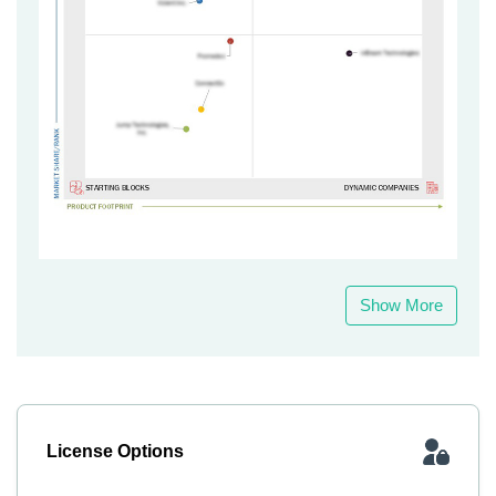
Show More
License Options