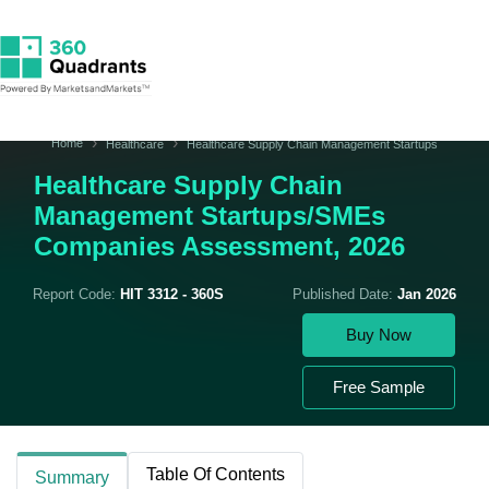
Home
Healthcare
Healthcare Supply Chain Management Startups
Healthcare Supply Chain
Management Startups/SMEs
Companies Assessment, 2026
Report Code:
HIT 3312 - 360S
Published Date:
Jan 2026
Buy Now
Free Sample
Table Of Contents
Summary