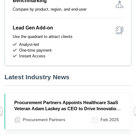
Benchmarking
Compare by product, region, and end-user
Lead Gen Add-on
Use the quadrant to attract clients
Analyst-led
One-time payment
Instant Access
Latest Industry News
Procurement Partners Appoints Healthcare SaaS
Veteran Adam Laskey as CEO to Drive Innovation
Previous
and Growth
Procurement Partners
Feb 2025