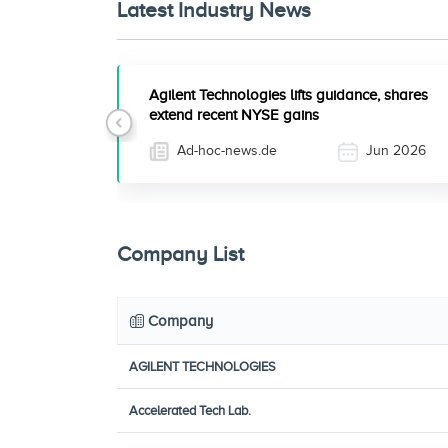
Latest Industry News
Agilent Technologies lifts guidance, shares
extend recent NYSE gains
Previous
Ad-hoc-news.de
Jun 2026
Company List
Company
AGILENT TECHNOLOGIES
Accelerated Tech Lab.