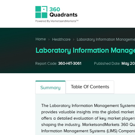
Home
Healthcare
Laboratory Information Managem
Laboratory Information Mana
Report Code:
360-HIT-3061
Published Date:
May 20
Table Of Contents
Summary
The Laboratory Information Management Systems 
provides valuable insights into the global marke
offers a detailed evaluation of key market playe
shaping the industry. MarketsandMarkets 360 Qu
Information Management Systems (LIMS) Companie