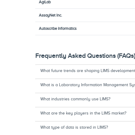
AgiLab
AssayNet Inc.
Autoscribe Informatics
Frequently Asked Questions (FAQs
What future trends are shaping LIMS developmen
What is a Laboratory Information Management Sys
What industries commonly use LIMS?
What are the key players in the LIMS market?
What type of data is stored in LIMS?