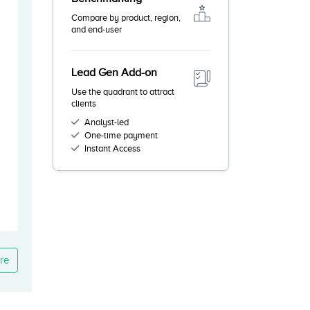
Compare by product, region,
and end-user
Lead Gen Add-on
Use the quadrant to attract
clients
Analyst-led
One-time payment
Instant Access
re