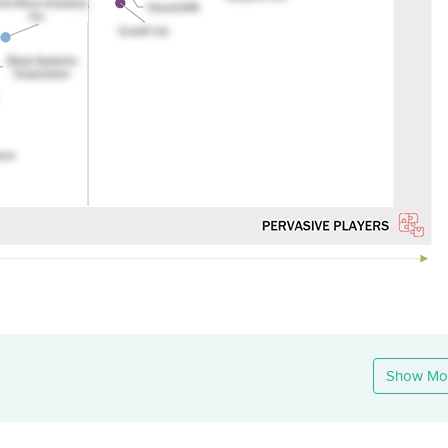
Show Mo