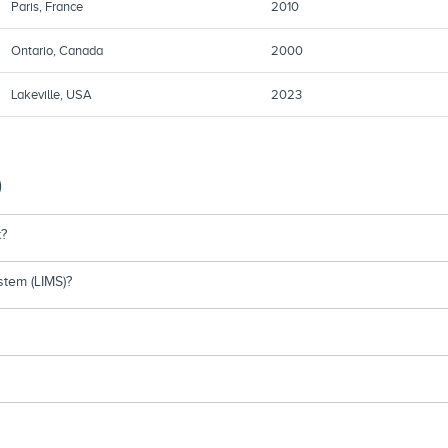
Paris, France
2010
Ontario, Canada
2000
Lakeville, USA
2023
)
t?
tem (LIMS)?