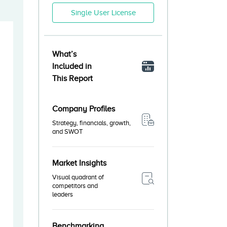
Single User License
What’s
Included in
This Report
Company Profiles
Strategy, financials, growth,
and SWOT
Market Insights
Visual quadrant of
competitors and
leaders
Benchmarking