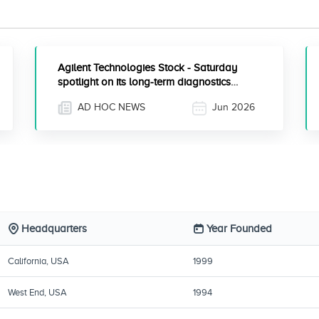
Agilent Technologies Stock - Saturday
spotlight on its long-term diagnostics
strategy
AD HOC NEWS
Jun 2026
Headquarters
Year Founded
California, USA
1999
West End, USA
1994