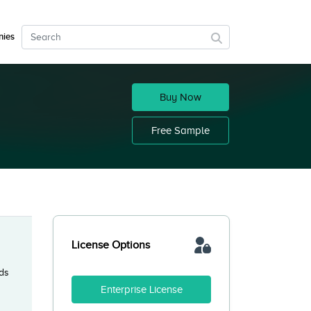
ies
Buy Now
Free Sample
License Options
nds
Enterprise License