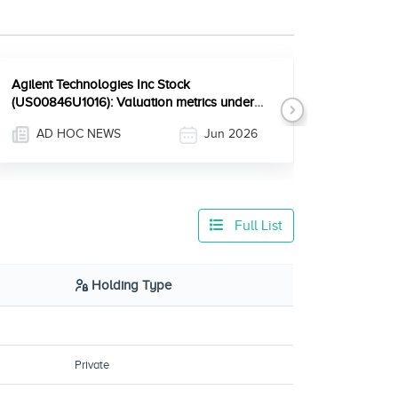
Agilent Technologies Inc Stock
(US00846U1016): Valuation metrics under
Next
the microscope after recent e
AD HOC NEWS
Jun 2026
Full List
Holding Type
Private