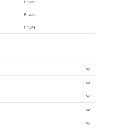
Private
Private
Private