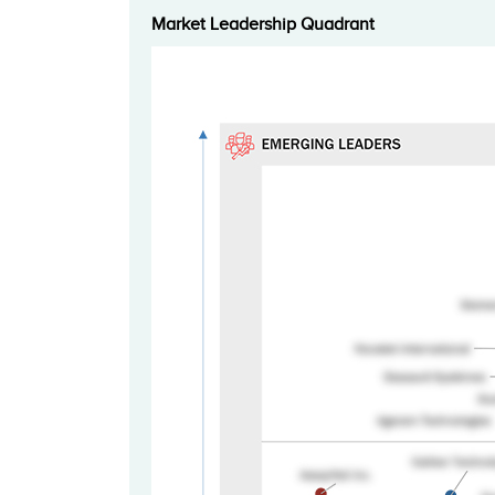
Market Leadership Quadrant