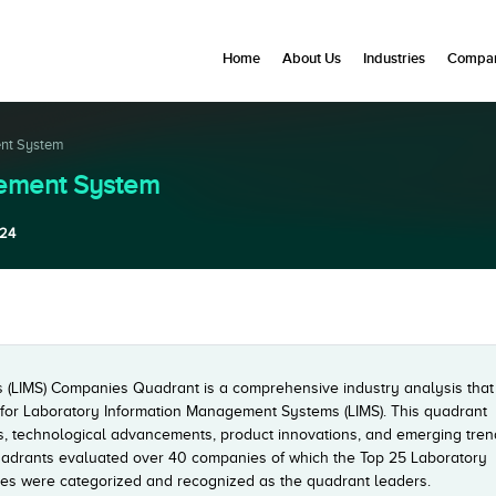
Home
About Us
Industries
Compan
ent System
gement System
24
(LIMS) Companies Quadrant is a comprehensive industry analysis that
t for Laboratory Information Management Systems (LIMS). This quadrant
rs, technological advancements, product innovations, and emerging tre
adrants evaluated over 40 companies of which the Top 25 Laboratory
s were categorized and recognized as the quadrant leaders.