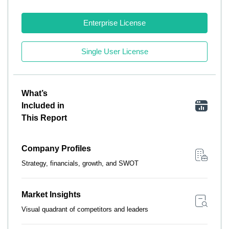
Enterprise License
Single User License
What’s
Included in
This Report
Company Profiles
Strategy, financials, growth, and SWOT
Market Insights
Visual quadrant of competitors and leaders