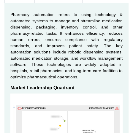
Pharmacy automation refers to using technology &
automated systems to manage and streamline medication
dispensing, packaging, inventory control, and other
pharmacy-related tasks. It enhances efficiency, reduces
human errors, ensures compliance with regulatory
standards, and improves patient safety. The key
automation solutions include robotic dispensing systems,
automated medication storage, and workflow management
software. These technologies are widely adopted in
hospitals, retail pharmacies, and long-term care facilities to
optimize pharmaceutical operations.
Market Leadership Quadrant