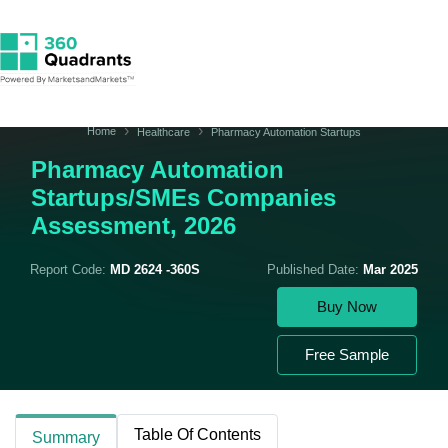
Home
Healthcare
Pharmacy Automation Startups
Pharmacy Automation
Startups/SMEs Companies
Assessment, 2026
Report Code:
MD 2624 -360S
Published Date:
Mar 2025
Buy Now
Free Sample
Table Of Contents
Summary