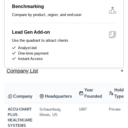
Benchmarking
Compare by product, region, and end-user
Lead Gen Add-on
Use the quadrant to attract clients
Analyst-led
One-time payment
Instant Access
Company List
+
Year
Holdin
Company
Headquarters
Founded
Type
ACCU-CHART
Schaumburg,
1997
Private
PLUS
Illinois, US
HEALTHCARE
SYSTEMS