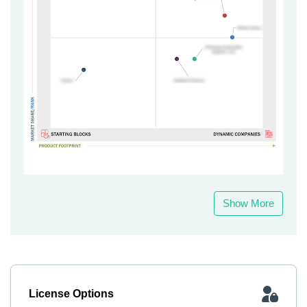
Show More
License Options