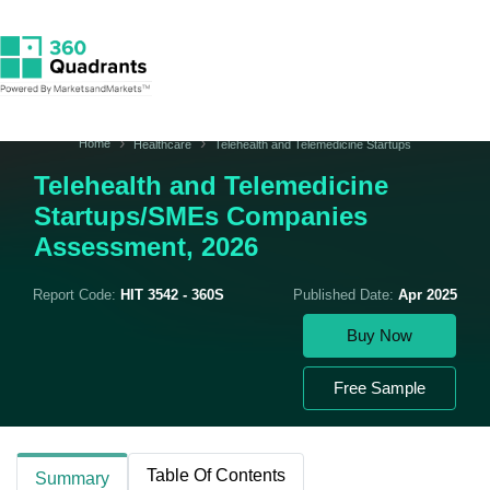
Home
Healthcare
Telehealth and Telemedicine Startups
Telehealth and Telemedicine
Startups/SMEs Companies
Assessment, 2026
Report Code:
HIT 3542 - 360S
Published Date:
Apr 2025
Buy Now
Free Sample
Table Of Contents
Summary