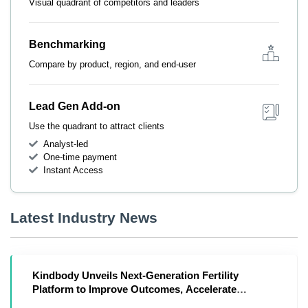
Visual quadrant of competitors and leaders
Benchmarking
Compare by product, region, and end-user
Lead Gen Add-on
Use the quadrant to attract clients
Analyst-led
One-time payment
Instant Access
Latest Industry News
Kindbody Unveils Next-Generation Fertility
Platform to Improve Outcomes, Accelerate
Affordability and Intelligence in Reproductive Care