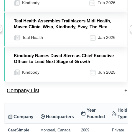
Kindbody
Feb 2026
Teal Health Assembles Trailblazers Midi Health,
Maven Clinic, Wisp, Kindbody, Evvy, The Flex
Previous
Company, and More in a Unified Effort to Eliminate
Teal Health
Jan 2026
Cervical Cancer in Our Lifetime
Kindbody Names David Stern as Chief Executive
Officer to Lead Next Stage of Growth
Kindbody
Jun 2025
Company List
+
Year
Holdin
Company
Headquarters
Founded
Type
CareSimple
Montreal, Canada
2009
Private