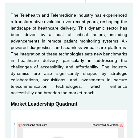
The Telehealth and Telemedicine Industry has experienced
a transformative evolution over recent years, reshaping the
landscape of healthcare delivery. This dynamic sector has
been driven by a host of critical factors, including
advancements in remote patient monitoring systems, AI-
powered diagnostics, and seamless virtual care platforms.
The integration of these technologies sets new benchmarks
in healthcare delivery, particularly in addressing the
challenges of accessibility and affordability. The industry
dynamics are also significantly shaped by strategic
collaborations, acquisitions, and investments in secure
telecommunication technologies, which enhance
accessibility and broaden the market reach.
Market Leadership Quadrant