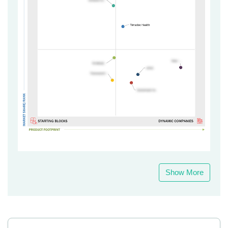
Show More