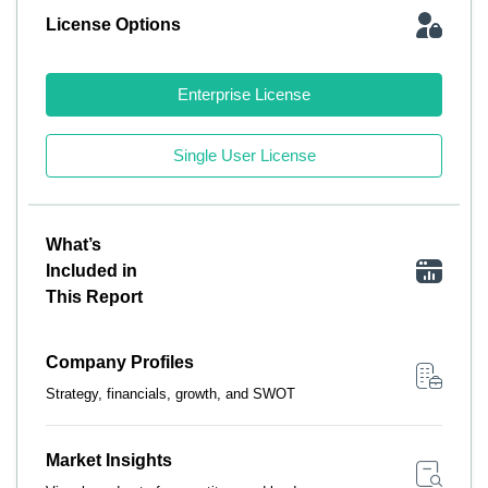
License Options
Enterprise License
Single User License
What’s
Included in
This Report
Company Profiles
Strategy, financials, growth, and SWOT
Market Insights