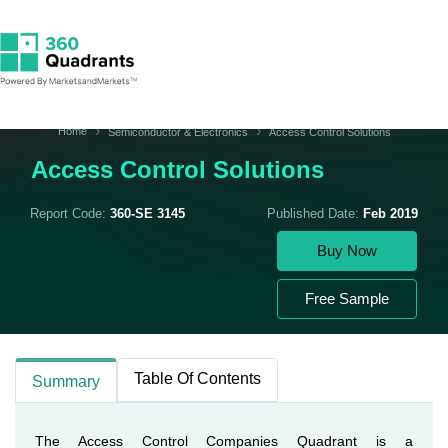
Home
Semiconductor & Electronics
Access Control Solutions
Access Control Solutions
Report Code:
360-SE 3145
Published Date:
Feb 2019
Buy Now
Free Sample
Table Of Contents
Summary
The Access Control Companies Quadrant is a