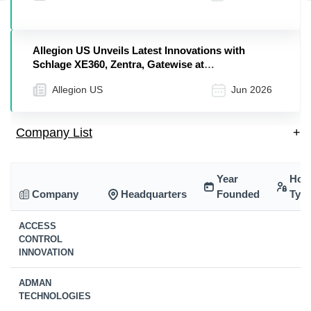
Allegion US Unveils Latest Innovations with
Schlage XE360, Zentra, Gatewise at
Apartmentalize 2026
Allegion US
Jun 2026
Company List
+
Year
Hol
Company
Headquarters
Founded
Typ
ACCESS
CONTROL
INNOVATION
ADMAN
TECHNOLOGIES