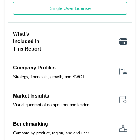
Single User License
What’s
Included in
This Report
Company Profiles
Strategy, financials, growth, and SWOT
Market Insights
Visual quadrant of competitors and leaders
Benchmarking
Compare by product, region, and end-user