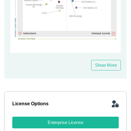
Show More
License Options
Enterprise License