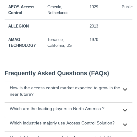
AEOS Access
Groenlo,
1929
Public
Control
Netherlands
ALLEGION
2013
AMAG
Torrance,
1970
TECHNOLOGY
California, US
Frequently Asked Questions (FAQs)
How is the access control market expected to grow in the
near future?
Which are the leading players in North America ?
Which industries majorly use Access Control Solution?