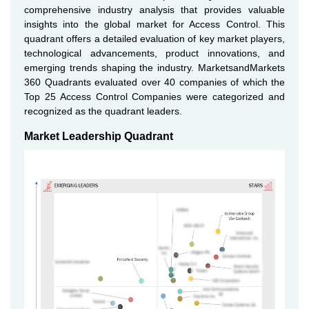
comprehensive industry analysis that provides valuable
insights into the global market for Access Control. This
quadrant offers a detailed evaluation of key market players,
technological advancements, product innovations, and
emerging trends shaping the industry. MarketsandMarkets
360 Quadrants evaluated over 40 companies of which the
Top 25 Access Control Companies were categorized and
recognized as the quadrant leaders.
Market Leadership Quadrant