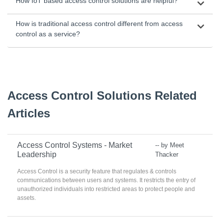
How IoT based access control solutions are helpful?
How is traditional access control different from access
control as a service?
Access Control Solutions Related
Articles
Access Control Systems - Market
-- by Meet
Leadership
Thacker
Access Control is a security feature that regulates & controls
communications between users and systems. It restricts the entry of
unauthorized individuals into restricted areas to protect people and
assets.