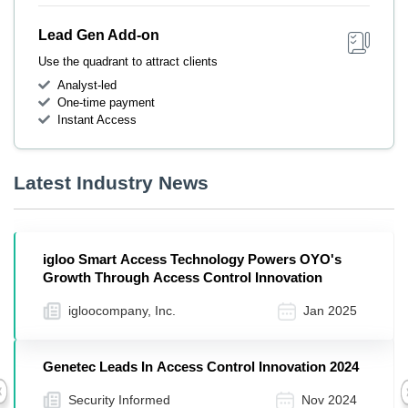
Lead Gen Add-on
Use the quadrant to attract clients
Analyst-led
One-time payment
Instant Access
Latest Industry News
igloo Smart Access Technology Powers OYO's
Growth Through Access Control Innovation
igloocompany, Inc.
Jan 2025
Genetec Leads In Access Control Innovation 2024
Security Informed
Nov 2024
Previous