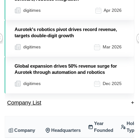
digitimes
Apr 2026
Aurotek's robotics pivot drives record revenue,
targets double-digit growth
Previous
digitimes
Mar 2026
Global expansion drives 50% revenue surge for
Aurotek through automation and robotics
digitimes
Dec 2025
Company List
+
Year
Holdi
Company
Headquarters
Founded
Type