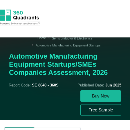
Home
Semiconductor & Electronics
Automotive Manufacturing Equipment Startups
Automotive Manufacturing
Equipment Startups/SMEs
Companies Assessment, 2026
Report Code:
SE 8640 - 360S
Published Date:
Jun 2025
Buy Now
Free Sample