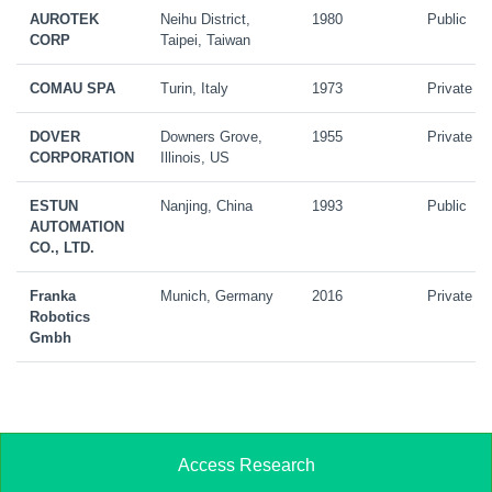
AUROTEK
Neihu District,
1980
Public
CORP
Taipei, Taiwan
COMAU SPA
Turin, Italy
1973
Private
DOVER
Downers Grove,
1955
Private
CORPORATION
Illinois, US
ESTUN
Nanjing, China
1993
Public
AUTOMATION
CO., LTD.
Franka
Munich, Germany
2016
Private
Robotics
Gmbh
Access Research