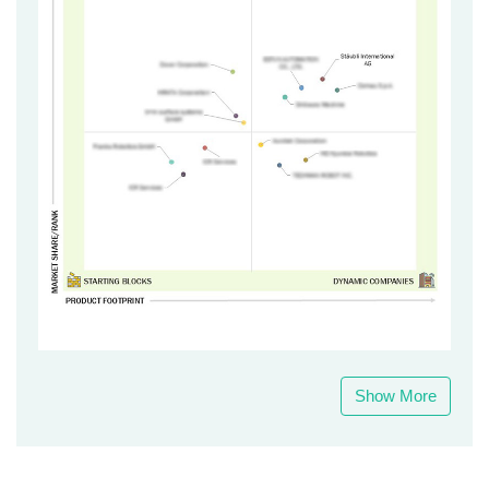
Show More