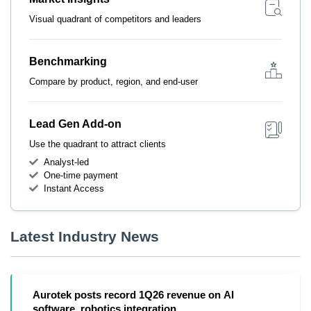
Visual quadrant of competitors and leaders
Benchmarking
Compare by product, region, and end-user
Lead Gen Add-on
Use the quadrant to attract clients
Analyst-led
One-time payment
Instant Access
Latest Industry News
Aurotek posts record 1Q26 revenue on AI
software, robotics integration