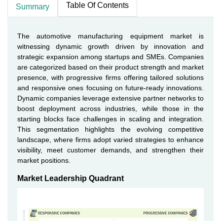
Table Of Contents
Summary
The automotive manufacturing equipment market is
witnessing dynamic growth driven by innovation and
strategic expansion among startups and SMEs. Companies
are categorized based on their product strength and market
presence, with progressive firms offering tailored solutions
and responsive ones focusing on future-ready innovations.
Dynamic companies leverage extensive partner networks to
boost deployment across industries, while those in the
starting blocks face challenges in scaling and integration.
This segmentation highlights the evolving competitive
landscape, where firms adopt varied strategies to enhance
visibility, meet customer demands, and strengthen their
market positions.
Market Leadership Quadrant