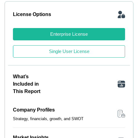
License Options
Enterprise License
Single User License
What’s
Included in
This Report
Company Profiles
Strategy, financials, growth, and SWOT
Market Insights