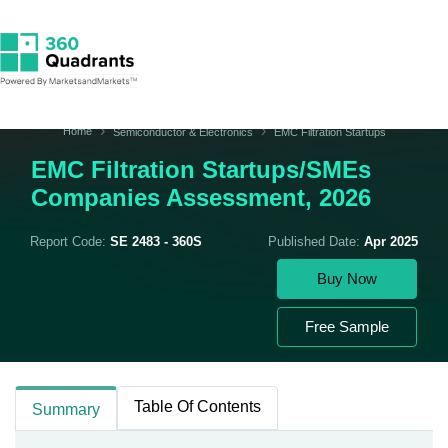
Home
Semiconductor & Electronics
EMC Filtration Startups
EMC Filtration Startups/SMEs
Companies Assessment, 2026
Report Code:
SE 2483 - 360S
Published Date:
Apr 2025
Buy Now
Free Sample
Table Of Contents
Summary