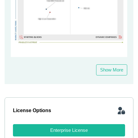
Show More
License Options
Enterprise License