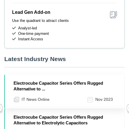
Lead Gen Add-on
Use the quadrant to attract clients
Analyst-led
One-time payment
Instant Access
Latest Industry News
Electrocube Capacitor Series Offers Rugged
Alternative to ...
IT News Online
Nov 2023
Previous
Electrocube Capacitor Series Offers Rugged
Alternative to Electrolytic Capacitors