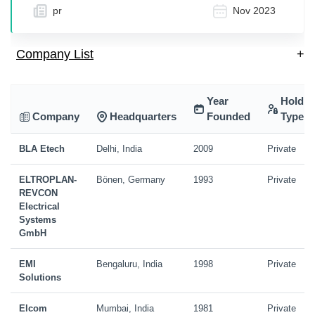
pr
Nov 2023
Company List
+
Year
Holdin
Company
Headquarters
Founded
Type
BLA Etech
Delhi, India
2009
Private
ELTROPLAN-
Bönen, Germany
1993
Private
REVCON
Electrical
Systems
GmbH
EMI
Bengaluru, India
1998
Private
Solutions
Elcom
Mumbai, India
1981
Private