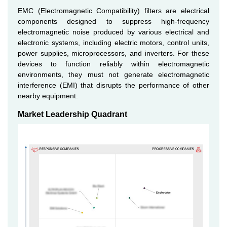
EMC (Electromagnetic Compatibility) filters are electrical
components designed to suppress high-frequency
electromagnetic noise produced by various electrical and
electronic systems, including electric motors, control units,
power supplies, microprocessors, and inverters. For these
devices to function reliably within electromagnetic
environments, they must not generate electromagnetic
interference (EMI) that disrupts the performance of other
nearby equipment.
Market Leadership Quadrant