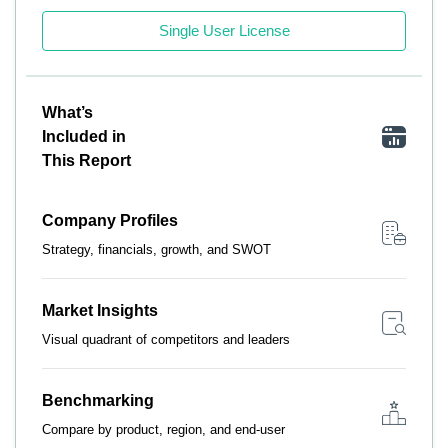
Single User License
What’s
Included in
This Report
Company Profiles
Strategy, financials, growth, and SWOT
Market Insights
Visual quadrant of competitors and leaders
Benchmarking
Compare by product, region, and end-user