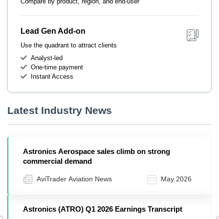
Compare by product, region, and end-user
Lead Gen Add-on
Use the quadrant to attract clients
Analyst-led
One-time payment
Instant Access
Latest Industry News
Astronics Aerospace sales climb on strong
commercial demand
AviTrader Aviation News
May 2026
Astronics (ATRO) Q1 2026 Earnings Transcript