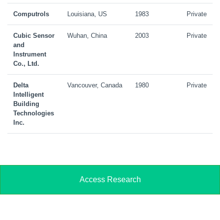
Computrols
Louisiana, US
1983
Private
Cubic Sensor
Wuhan, China
2003
Private
and
Instrument
Co., Ltd.
Delta
Vancouver, Canada
1980
Private
Intelligent
Building
Technologies
Inc.
Access Research