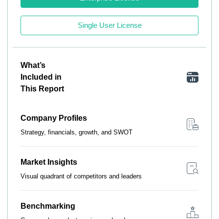
Single User License
What’s
Included in
This Report
Company Profiles
Strategy, financials, growth, and SWOT
Market Insights
Visual quadrant of competitors and leaders
Benchmarking