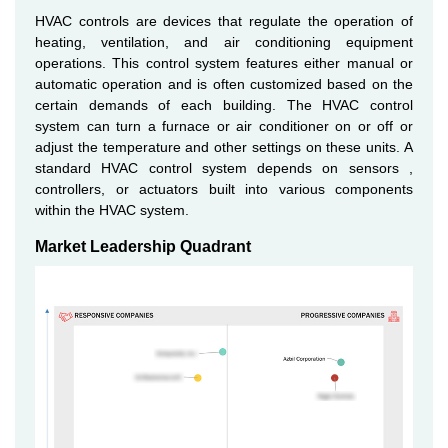
HVAC controls are devices that regulate the operation of
heating, ventilation, and air conditioning equipment
operations. This control system features either manual or
automatic operation and is often customized based on the
certain demands of each building. The HVAC control
system can turn a furnace or air conditioner on or off or
adjust the temperature and other settings on these units. A
standard HVAC control system depends on sensors ,
controllers, or actuators built into various components
within the HVAC system.
Market Leadership Quadrant