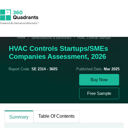
Home
Semiconductor & Electronics
HVAC Controls Startups
HVAC Controls Startups/SMEs
Companies Assessment, 2026
Report Code:
SE 2314 - 360S
Published Date:
Mar 2025
Buy Now
Free Sample
Table Of Contents
Summary