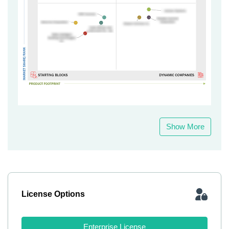
Show More
License Options
Enterprise License