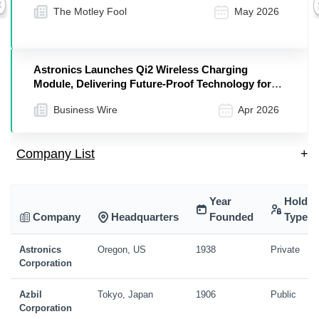
The Motley Fool
May 2026
Previous
Astronics Launches Qi2 Wireless Charging
Module, Delivering Future-Proof Technology for
Modern Aircraft Cabins
Business Wire
Apr 2026
Company List
+
Year
Holdin
Company
Headquarters
Founded
Type
Astronics
Oregon, US
1938
Private
Corporation
Azbil
Tokyo, Japan
1906
Public
Corporation