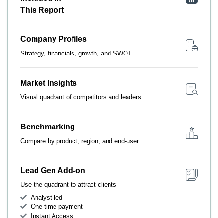
This Report
Company Profiles
Strategy, financials, growth, and SWOT
Market Insights
Visual quadrant of competitors and leaders
Benchmarking
Compare by product, region, and end-user
Lead Gen Add-on
Use the quadrant to attract clients
Analyst-led
One-time payment
Instant Access