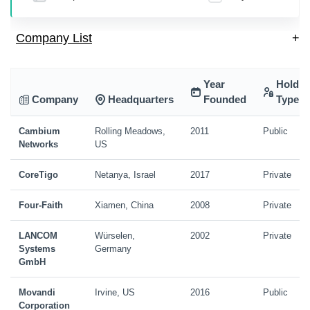
Company List
+
Year
Holdin
Company
Headquarters
Founded
Type
Cambium
Rolling Meadows,
2011
Public
Networks
US
CoreTigo
Netanya, Israel
2017
Private
Four-Faith
Xiamen, China
2008
Private
LANCOM
Würselen,
2002
Private
Systems
Germany
GmbH
Movandi
Irvine, US
2016
Public
Corporation