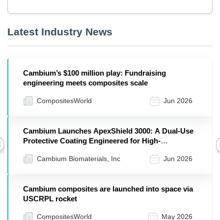
Latest Industry News
Cambium’s $100 million play: Fundraising
engineering meets composites scale
CompositesWorld
Jun 2026
Cambium Launches ApexShield 3000: A Dual-Use
Protective Coating Engineered for High-
Previous
Temperature Performance
Cambium Biomaterials, Inc
Jun 2026
Cambium composites are launched into space via
USCRPL rocket
CompositesWorld
May 2026