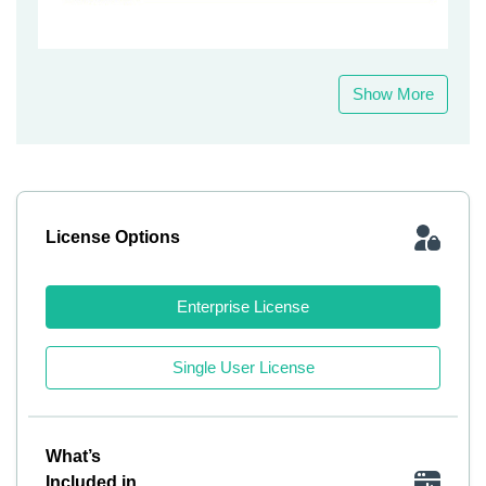
Show More
License Options
Enterprise License
Single User License
What’s
Included in