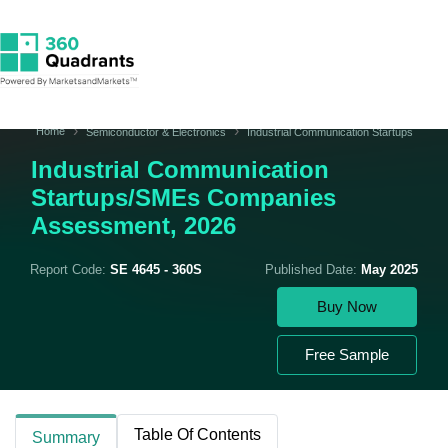
Home
Semiconductor & Electronics
Industrial Communication Startups
Industrial Communication
Startups/SMEs Companies
Assessment, 2026
Report Code:
SE 4645 - 360S
Published Date:
May 2025
Buy Now
Free Sample
Table Of Contents
Summary