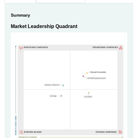
Summary
Market Leadership Quadrant