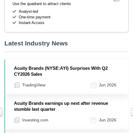
Use the quadrant to attract clients
Analyst-led
One-time payment
Instant Access
Latest Industry News
Acuity Brands (NYSE:AYI) Surprises With Q2
CY2026 Sales
TradingView
Jun 2026
Acuity Brands earnings up next after revenue
stumble last quarter
Previous
Investing.com
Jun 2026