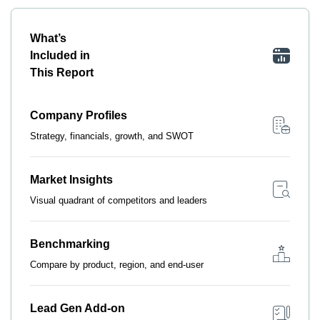
What’s
Included in
This Report
Company Profiles
Strategy, financials, growth, and SWOT
Market Insights
Visual quadrant of competitors and leaders
Benchmarking
Compare by product, region, and end-user
Lead Gen Add-on