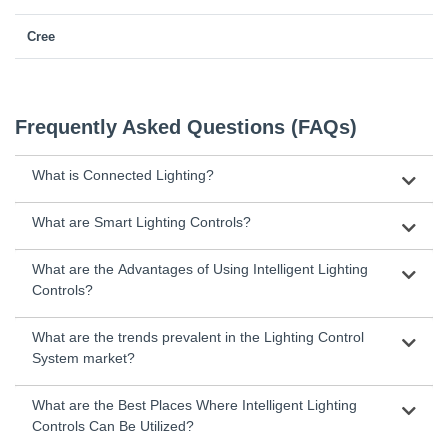
Cree
Frequently Asked Questions (FAQs)
What is Connected Lighting?
What are Smart Lighting Controls?
What are the Advantages of Using Intelligent Lighting
Controls?
What are the trends prevalent in the Lighting Control
System market?
What are the Best Places Where Intelligent Lighting
Controls Can Be Utilized?