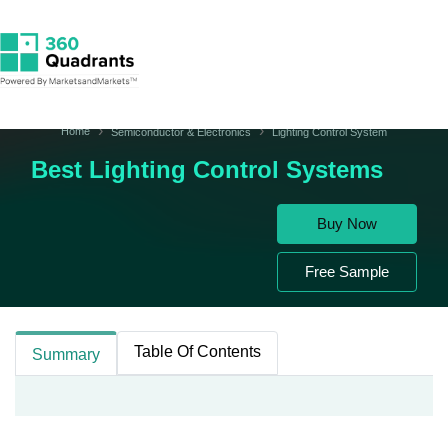
Home
Semiconductor & Electronics
Lighting Control System
Best Lighting Control Systems
Buy Now
Free Sample
Table Of Contents
Summary