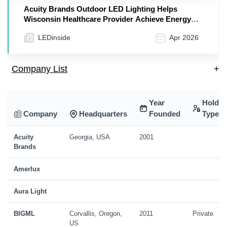
Acuity Brands Outdoor LED Lighting Helps
Wisconsin Healthcare Provider Achieve Energy
Savings Goals
LEDinside
Apr 2026
Company List
+
Year
Holdin
Company
Headquarters
Founded
Type
Acuity
Georgia, USA
2001
Brands
Amerlux
Aura Light
BIGML
Corvallis, Oregon,
2011
Private
US