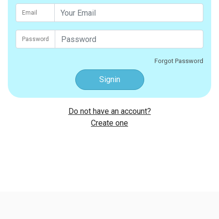
Email
Password
Forgot Password
Signin
Do not have an account?
Create one