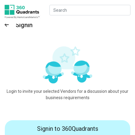
Signin
Login to invite your selected Vendors for a discussion about your
business requirements
Signin to 360Quadrants