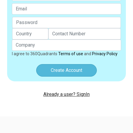
I agree to 360Quadrants
Terms of use
and
Privacy Policy
Create Account
Already a user? SignIn