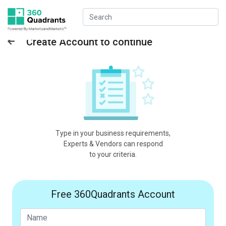
Create Account to continue
Type in your business requirements,
Experts & Vendors can respond
to your criteria.
Free 360Quadrants Account