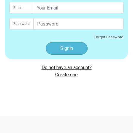
Email
Password
Forgot Password
Signin
Do not have an account?
Create one