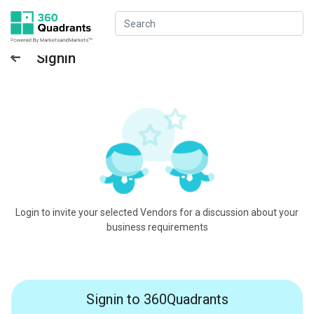
Signin
Login to invite your selected Vendors for a discussion about your
business requirements
Signin to 360Quadrants