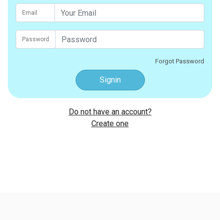
Email
Password
Forgot Password
Signin
Do not have an account?
Create one