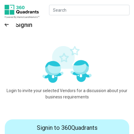
Signin
Login to invite your selected Vendors for a discussion about your
business requirements
Signin to 360Quadrants