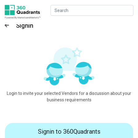
Signin
Login to invite your selected Vendors for a discussion about your
business requirements
Signin to 360Quadrants