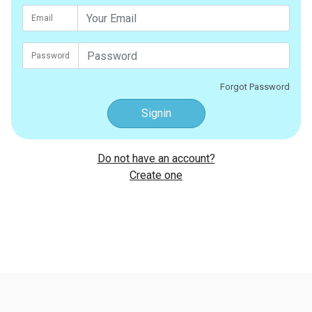
Email
Password
Forgot Password
Signin
Do not have an account?
Create one