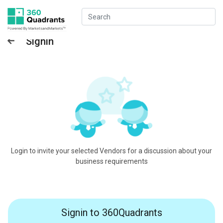
Signin
Login to invite your selected Vendors for a discussion about your
business requirements
Signin to 360Quadrants