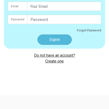
Email
Password
Forgot Password
Signin
Do not have an account?
Create one