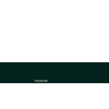
Industries
About
Terms of use
 by
Privacy Policy
Scoring Methodology