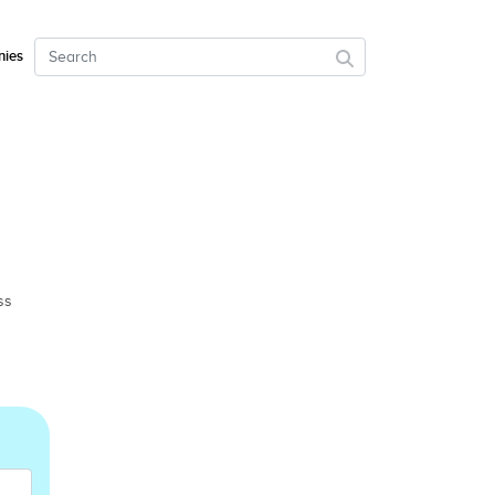
ies
ss