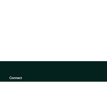
Connect
support@360quadrants.com