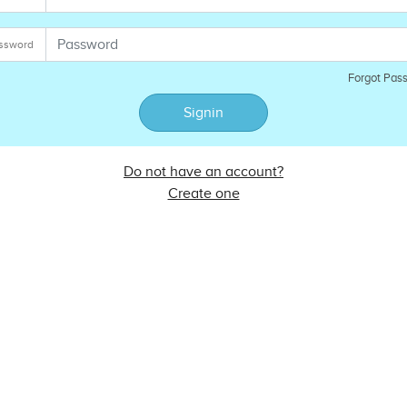
ssword
Forgot Pas
Signin
Do not have an account?
Create one