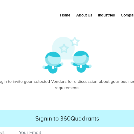
Home
About Us
Industries
Compan
ogin to invite your selected Vendors for a discussion about your busine
requirements
Signin to 360Quadrants
ail