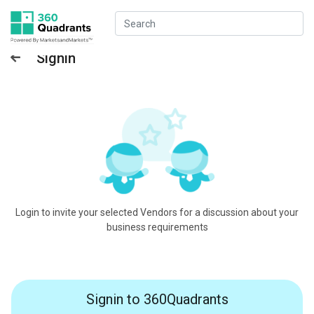
Signin
Login to invite your selected Vendors for a discussion about your
business requirements
Signin to 360Quadrants