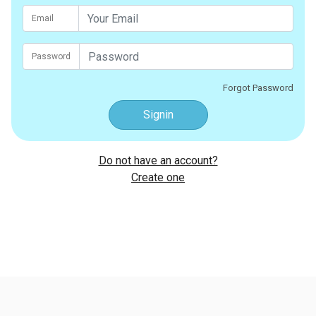
Email
Password
Forgot Password
Signin
Do not have an account?
Create one