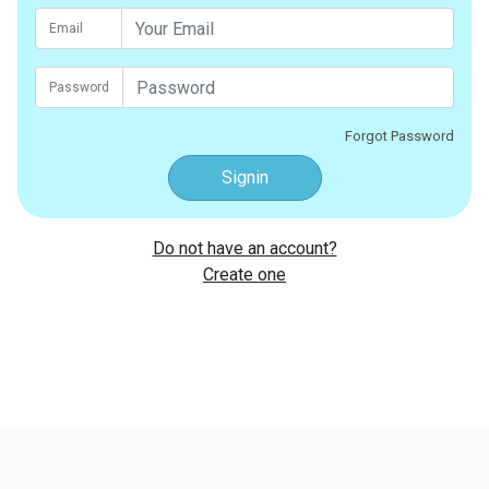
Email
Password
Forgot Password
Signin
Do not have an account?
Create one