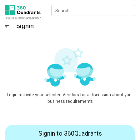
Signin
Login to invite your selected Vendors for a discussion about your
business requirements
Signin to 360Quadrants