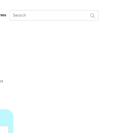
ies
ss