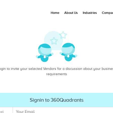
Home
About Us
Industries
Compan
ogin to invite your selected Vendors for a discussion about your busine
requirements
Signin to 360Quadrants
ail