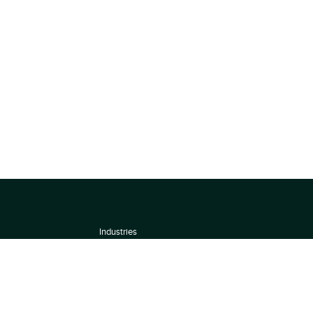
Industries
About
Terms of use
 by
Privacy Policy
Scoring Methodology