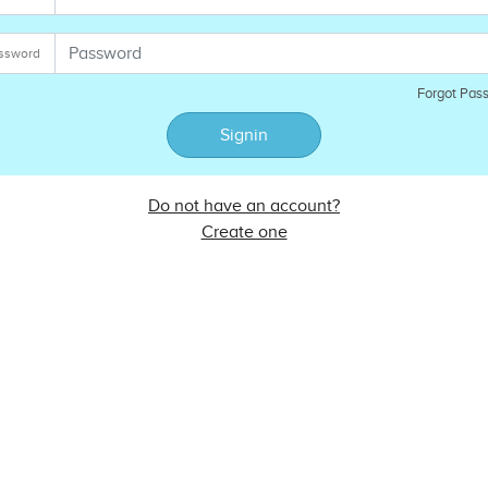
ssword
Forgot Pas
Signin
Do not have an account?
Create one