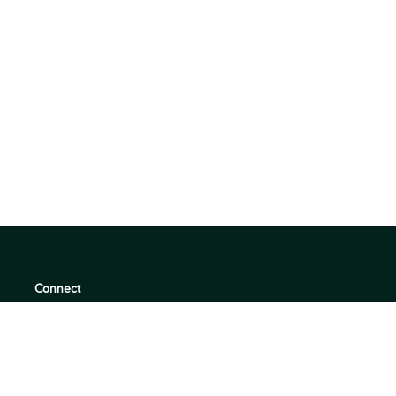
Connect
support@360quadrants.com