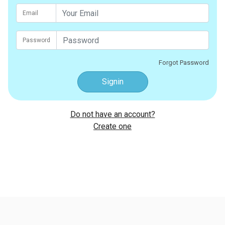
Email
Password
Forgot Password
Signin
Do not have an account?
Create one