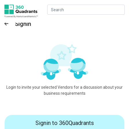
Signin
Login to invite your selected Vendors for a discussion about your
business requirements
Signin to 360Quadrants