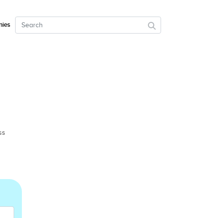
ies
ss