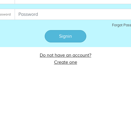
ssword
Forgot Pas
Signin
Do not have an account?
Create one