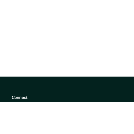
Connect
support@360quadrants.com