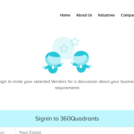
Home
About Us
Industries
Compan
ogin to invite your selected Vendors for a discussion about your busine
requirements
Signin to 360Quadrants
ail