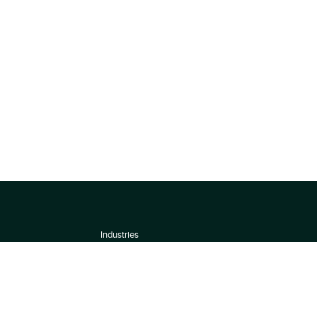
Industries
About
Terms of use
 by
Privacy Policy
Scoring Methodology