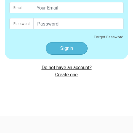
Email
Password
Forgot Password
Signin
Do not have an account?
Create one