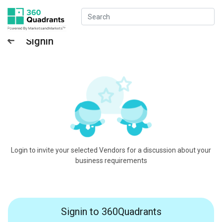
Signin
Login to invite your selected Vendors for a discussion about your
business requirements
Signin to 360Quadrants