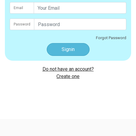
Email
Password
Forgot Password
Signin
Do not have an account?
Create one