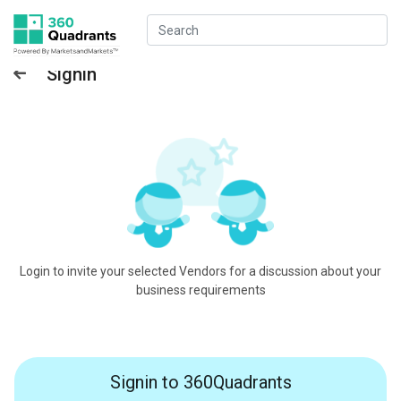
Signin
Login to invite your selected Vendors for a discussion about your
business requirements
Signin to 360Quadrants