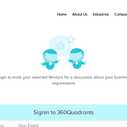
Home
About Us
Industries
Compan
ogin to invite your selected Vendors for a discussion about your busine
requirements
Signin to 360Quadrants
ail