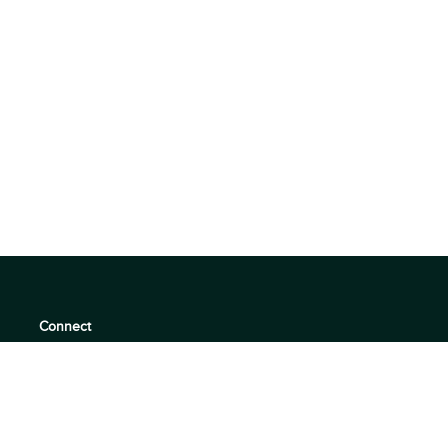
Connect
support@360quadrants.com