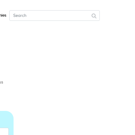
ies
ss