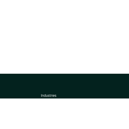
Industries
About
Terms of use
 by
Privacy Policy
Scoring Methodology