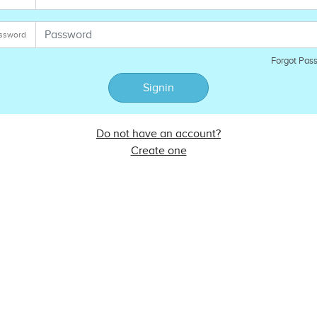
ssword
Forgot Pas
Signin
Do not have an account?
Create one