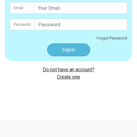
Email
Password
Forgot Password
Signin
Do not have an account?
Create one