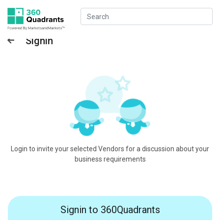
Signin
Login to invite your selected Vendors for a discussion about your
business requirements
Signin to 360Quadrants