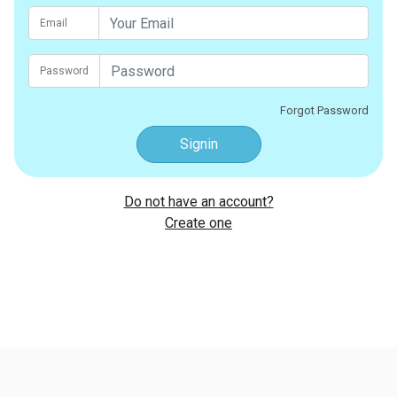
Email
Password
Forgot Password
Signin
Do not have an account?
Create one