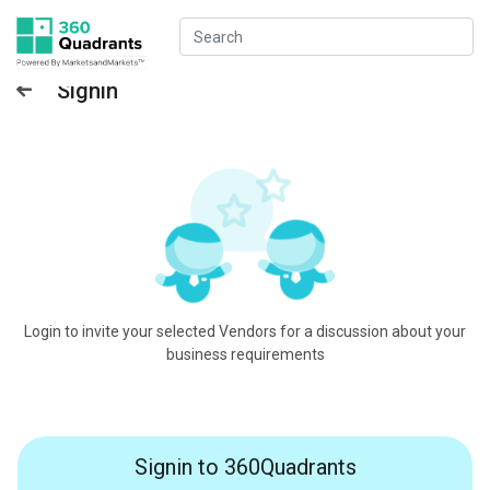
Signin
Login to invite your selected Vendors for a discussion about your
business requirements
Signin to 360Quadrants