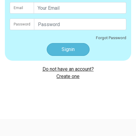
Email
Password
Forgot Password
Signin
Do not have an account?
Create one