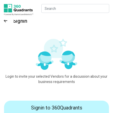
Signin
Login to invite your selected Vendors for a discussion about your
business requirements
Signin to 360Quadrants