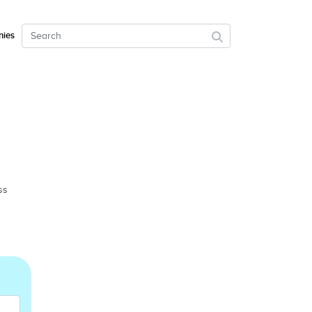
ies
ss