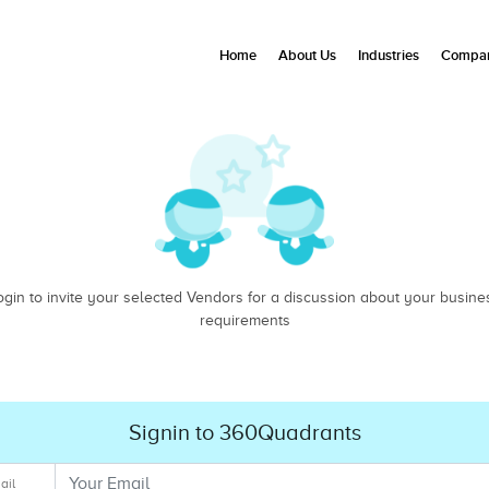
Home
About Us
Industries
Compan
ogin to invite your selected Vendors for a discussion about your busine
requirements
Signin to 360Quadrants
ail