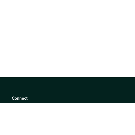
Connect
support@360quadrants.com