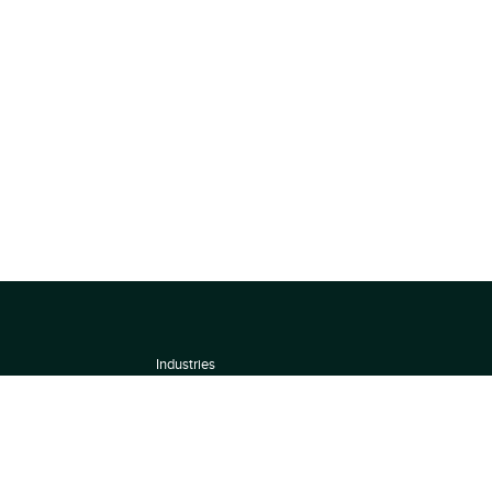
Industries
About
Terms of use
 by
Privacy Policy
Scoring Methodology