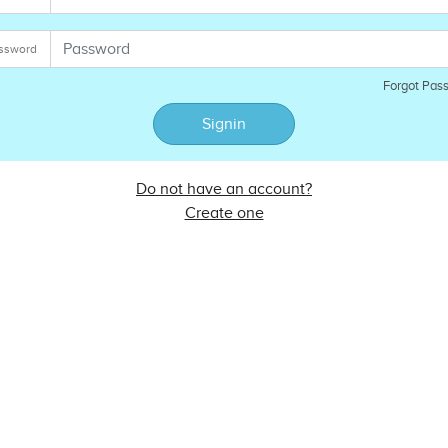
ssword
Forgot Pas
Signin
Do not have an account?
Create one