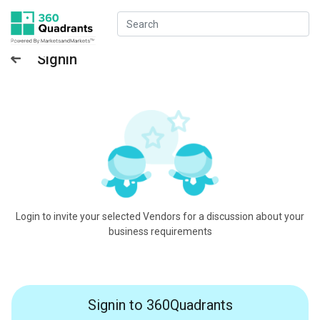
Signin
Login to invite your selected Vendors for a discussion about your
business requirements
Signin to 360Quadrants