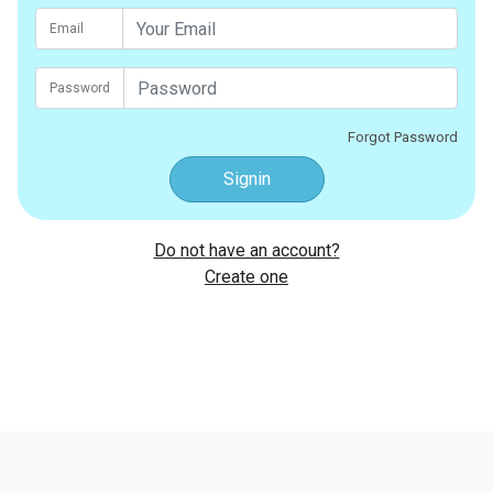
Email
Password
Forgot Password
Signin
Do not have an account?
Create one