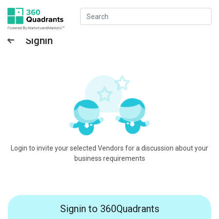
Signin
Login to invite your selected Vendors for a discussion about your
business requirements
Signin to 360Quadrants