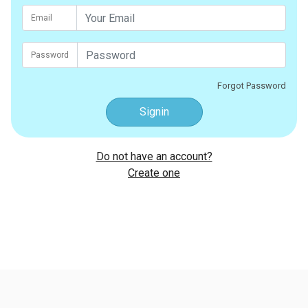
Email
Password
Forgot Password
Signin
Do not have an account?
Create one