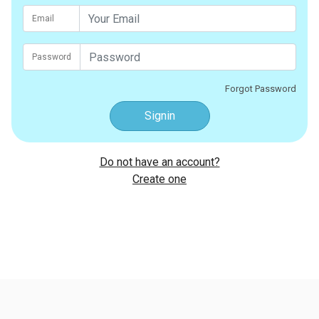
Email
Password
Forgot Password
Signin
Do not have an account?
Create one