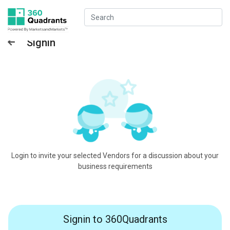
Signin
Login to invite your selected Vendors for a discussion about your
business requirements
Signin to 360Quadrants