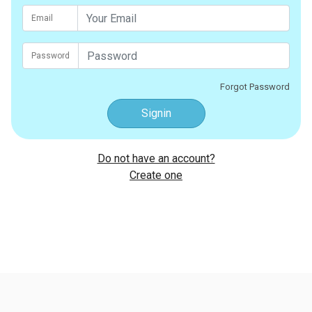
Email
Password
Forgot Password
Signin
Do not have an account?
Create one