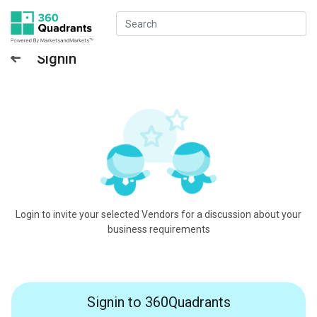
Signin
Login to invite your selected Vendors for a discussion about your
business requirements
Signin to 360Quadrants