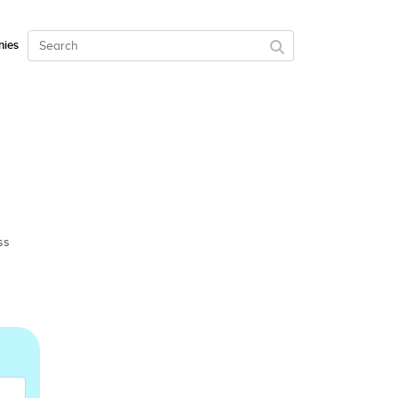
ies
ss