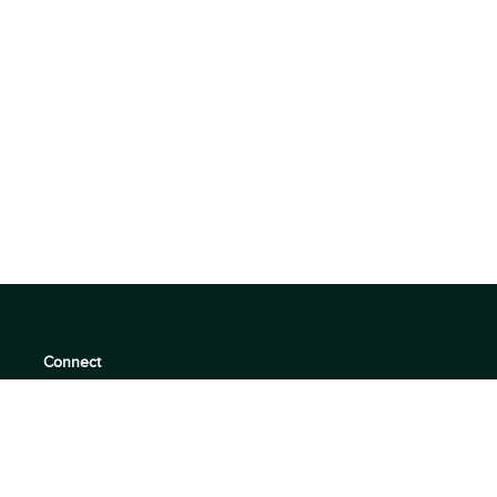
Connect
support@360quadrants.com