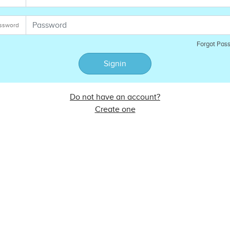
ssword
Forgot Pas
Signin
Do not have an account?
Create one