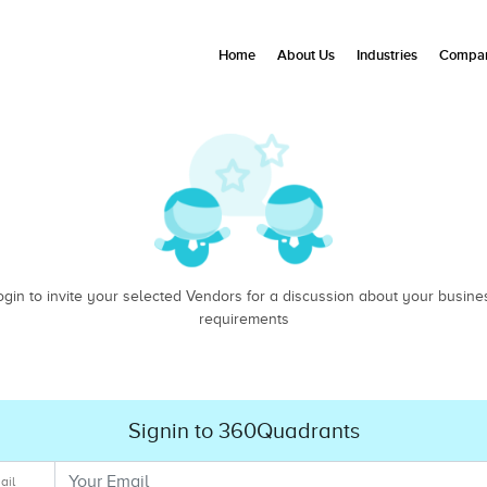
Home
About Us
Industries
Compan
ogin to invite your selected Vendors for a discussion about your busine
requirements
Signin to 360Quadrants
ail