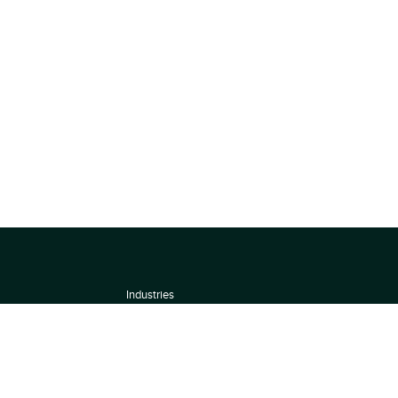
Industries
About
Terms of use
 by
Privacy Policy
Scoring Methodology