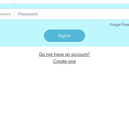
ssword
Forgot Pas
Signin
Do not have an account?
Create one