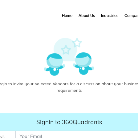
Home
About Us
Industries
Compan
ogin to invite your selected Vendors for a discussion about your busine
requirements
Signin to 360Quadrants
ail