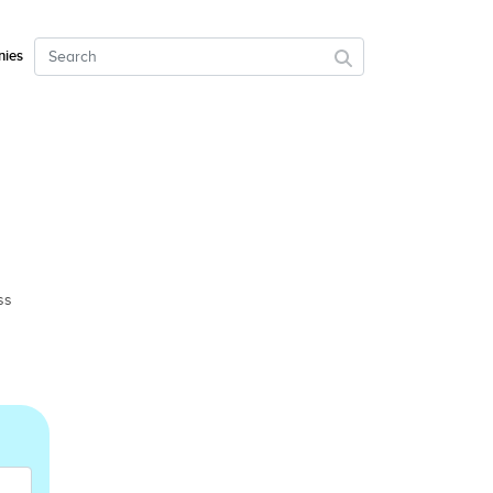
ies
ss