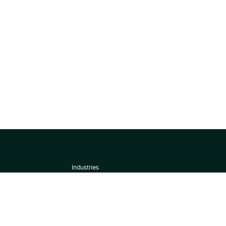
Industries
About
Terms of use
 by
Privacy Policy
Scoring Methodology