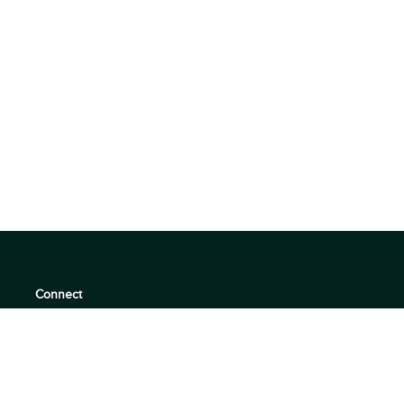
Connect
support@360quadrants.com