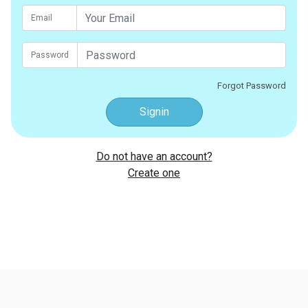
Email
Password
Forgot Password
Signin
Do not have an account?
Create one