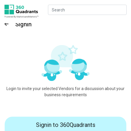
Signin
Login to invite your selected Vendors for a discussion about your
business requirements
Signin to 360Quadrants