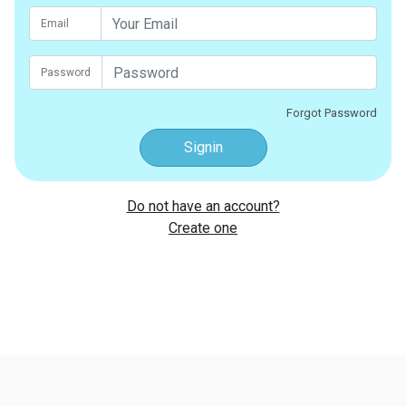
Email
Password
Forgot Password
Signin
Do not have an account?
Create one