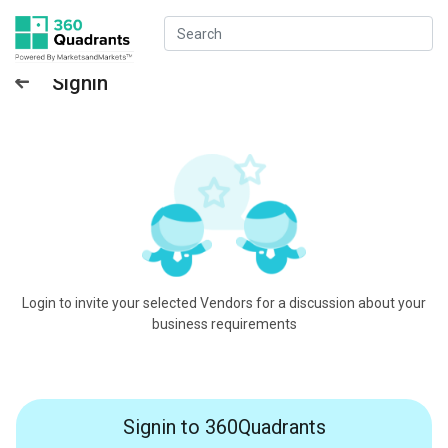
Signin
Login to invite your selected Vendors for a discussion about your
business requirements
Signin to 360Quadrants