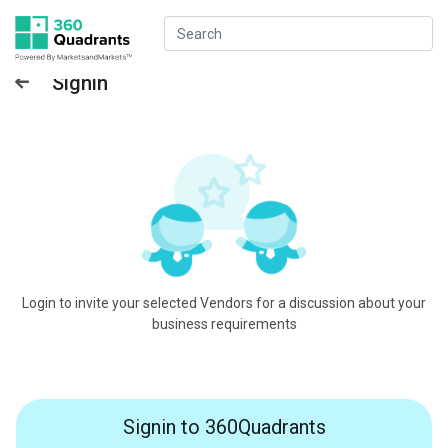
Signin
Login to invite your selected Vendors for a discussion about your
business requirements
Signin to 360Quadrants