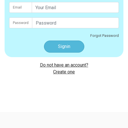
Email
Password
Forgot Password
Signin
Do not have an account?
Create one