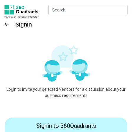
Signin
Login to invite your selected Vendors for a discussion about your
business requirements
Signin to 360Quadrants