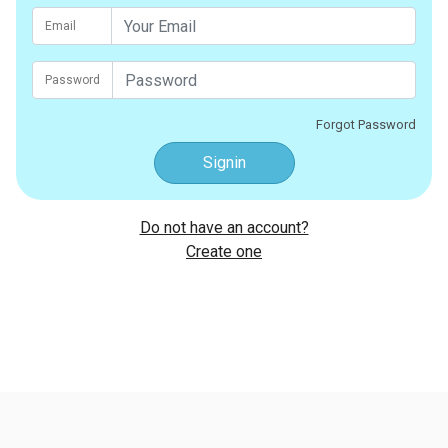
Email
Password
Forgot Password
Signin
Do not have an account?
Create one